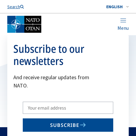
Search
ENGLISH
Menu
Subscribe to our
newsletters
And receive regular updates from
NATO.
Write
your
email
SUBSCRIBE
to
subscribe