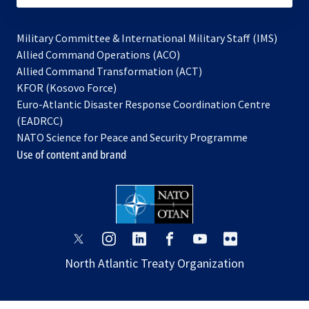
Military Committee & International Military Staff (IMS)
opens
Allied Command Operations (ACO)
in
opens
Allied Command Transformation (ACT)
opens
a
in
KFOR (Kosovo Force)
in
new
a
Euro-Atlantic Disaster Response Coordination Centre
a
tab
new
(EADRCC)
new
tab
NATO Science for Peace and Security Programme
tab
Use of content and brand
opens
opens
opens
opens
opens
opens
in
in
in
in
in
in
North Atlantic Treaty Organization
a
a
a
a
a
a
new
new
new
new
new
new
tab
tab
tab
tab
tab
tab