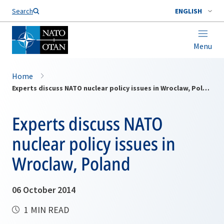
Search
ENGLISH
Menu
Home
Experts discuss NATO nuclear policy issues in Wroclaw, Poland
Experts discuss NATO
nuclear policy issues in
Wroclaw, Poland
06 October 2014
1 MIN READ