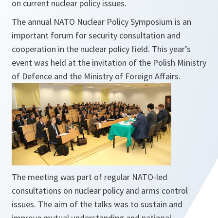
on current nuclear policy issues.
The annual NATO Nuclear Policy Symposium is an
important forum for security consultation and
cooperation in the nuclear policy field. This year’s
event was held at the invitation of the Polish Ministry
of Defence and the Ministry of Foreign Affairs.
The meeting was part of regular NATO-led
consultations on nuclear policy and arms control
issues. The aim of the talks was to sustain and
improve mutual understanding and national