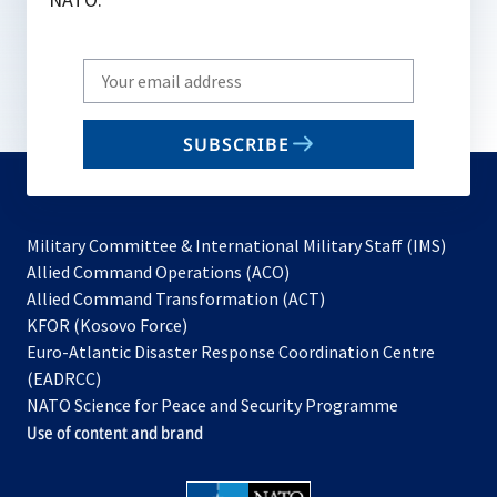
Write
your
email
SUBSCRIBE
to
subscribe
Military Committee & International Military Staff (IMS)
opens
Allied Command Operations (ACO)
in
opens
Allied Command Transformation (ACT)
opens
a
in
KFOR (Kosovo Force)
in
new
a
Euro-Atlantic Disaster Response Coordination Centre
a
tab
new
(EADRCC)
new
tab
NATO Science for Peace and Security Programme
tab
Use of content and brand