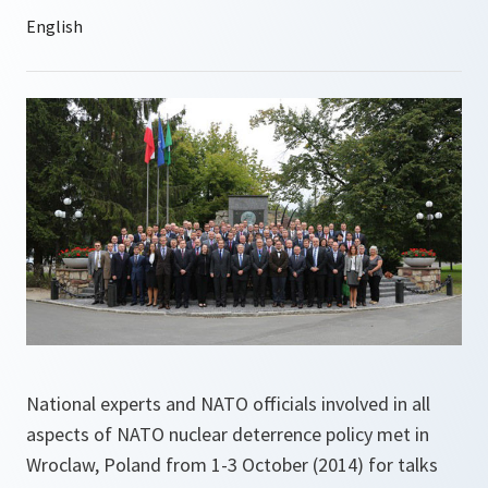
National experts and NATO officials involved in all
aspects of NATO nuclear deterrence policy met in
Wroclaw, Poland from 1-3 October (2014) for talks