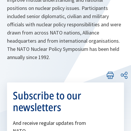
positions on nuclear policy issues. Participants
included senior diplomatic, civilian and military
officials with nuclear policy responsibilities and were
drawn from across NATO nations, Alliance
headquarters and from international organisations.
The NATO Nuclear Policy Symposium has been held
annually since 1992.
Subscribe to our
newsletters
And receive regular updates from
NATO.