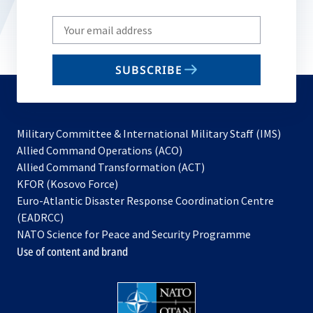
Write
your
email
SUBSCRIBE
to
subscribe
Military Committee & International Military Staff (IMS)
opens
Allied Command Operations (ACO)
in
opens
Allied Command Transformation (ACT)
opens
a
in
KFOR (Kosovo Force)
in
new
a
Euro-Atlantic Disaster Response Coordination Centre
a
tab
new
(EADRCC)
new
tab
NATO Science for Peace and Security Programme
tab
Use of content and brand