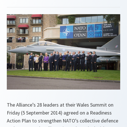
The Alliance’s 28 leaders at their Wales Summit on
Friday (5 September 2014) agreed on a Readiness
Action Plan to strengthen NATO’s collective defence