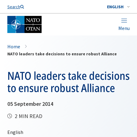
Search
ENGLISH
Menu
Home
NATO leaders take decisions to ensure robust Alliance
NATO leaders take decisions
to ensure robust Alliance
05 September 2014
2 MIN READ