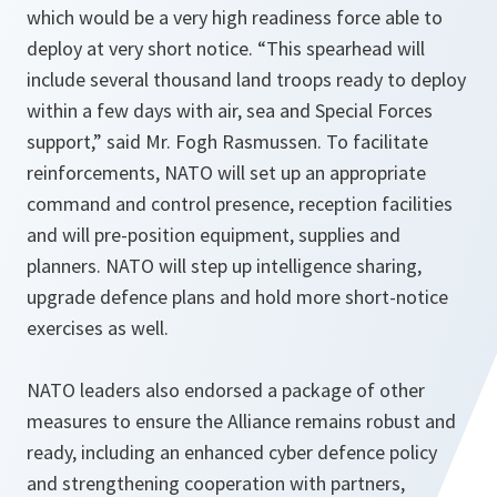
which would be a very high readiness force able to
deploy at very short notice. “
This spearhead will
include several thousand land troops ready to deploy
within a few days with air, sea and Special Forces
support,”
said Mr. Fogh Rasmussen. To facilitate
reinforcements, NATO will set up an appropriate
command and control presence, reception facilities
and will pre-position equipment, supplies and
planners. NATO will step up intelligence sharing,
upgrade defence plans and hold more short-notice
exercises as well.
NATO leaders also endorsed a package of other
measures to ensure the Alliance remains robust and
ready, including an enhanced cyber defence policy
and strengthening cooperation with partners,