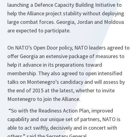
launching a Defence Capacity Building Initiative to
help the Alliance project stability without deploying
large combat forces. Georgia, Jordan and Moldova
are expected to participate.
On NATO’s Open Door policy, NATO leaders agreed to
offer Georgia an extensive package of measures to
help it advance in its preparations toward
membership. They also agreed to open intensified
talks on Montenegro’s candidacy and will assess by
the end of 2015 at the latest, whether to invite
Montenegro to join the Alliance.
“
So with the Readiness Action Plan, improved
capability and our unique set of partners, NATO is
able to act swiftly, decisively and in concert with
others,
” said the Secretary General.