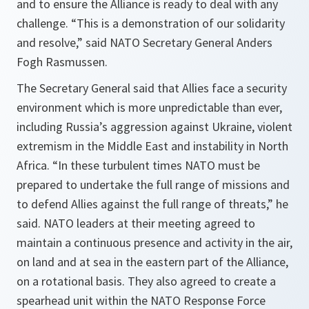
and to ensure the Alliance is ready to deal with any
challenge. “This is a demonstration of our solidarity
and resolve,” said NATO Secretary General Anders
Fogh Rasmussen.
The Secretary General said that Allies face a security
environment which is more unpredictable than ever,
including Russia’s aggression against Ukraine, violent
extremism in the Middle East and instability in North
Africa. “
In these turbulent times NATO must be
prepared to undertake the full range of missions and
to defend Allies against the full range of threats,”
he
said. NATO leaders at their meeting agreed to
maintain a continuous presence and activity in the air,
on land and at sea in the eastern part of the Alliance,
on a rotational basis. They also agreed to create a
spearhead unit within the NATO Response Force