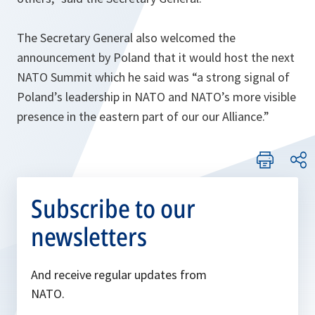
The Secretary General also welcomed the
announcement by Poland that it would host the next
NATO Summit which he said was “
a strong signal of
Poland’s leadership in NATO and NATO’s more visible
presence in the eastern part of our our Alliance
.”
Subscribe to our
newsletters
And receive regular updates from
NATO.