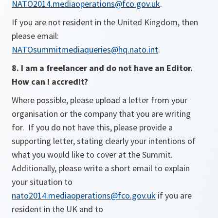
NATO2014.mediaoperations@fco.gov.uk
.
If you are not resident in the United Kingdom, then
please email:
NATOsummitmediaqueries@hq.nato.int
.
8. I am a freelancer and do not have an Editor.
How can I accredit?
Where possible, please upload a letter from your
organisation or the company that you are writing
for. If you do not have this, please provide a
supporting letter, stating clearly your intentions of
what you would like to cover at the Summit.
Additionally, please write a short email to explain
your situation to
nato2014.mediaoperations@fco.gov.uk
if you are
resident in the UK and to