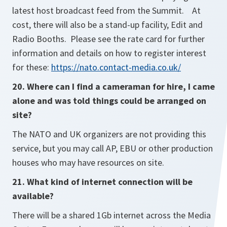
latest host broadcast feed from the Summit. At
cost, there will also be a stand-up facility, Edit and
Radio Booths. Please see the rate card for further
information and details on how to register interest
for these:
https://nato.contact-media.co.uk/
20. Where can I find a cameraman for hire, I came
alone and was told things could be arranged on
site?
The NATO and UK organizers are not providing this
service, but you may call AP, EBU or other production
houses who may have resources on site.
21. What kind of internet connection will be
available?
There will be a shared 1Gb internet across the Media