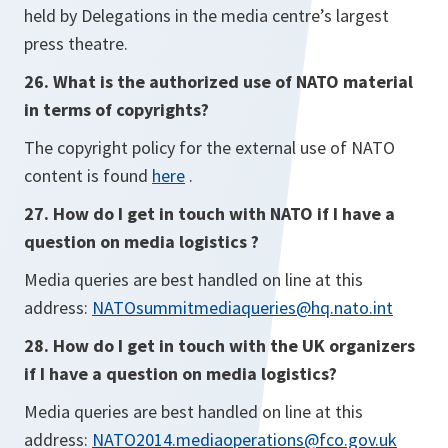
held by Delegations in the media centre’s largest
press theatre.
26. What is the authorized use of NATO material
in terms of copyrights?
The copyright policy for the external use of NATO
content is found
here
.
27. How do I get in touch with NATO if I have a
question on media logistics ?
Media queries are best handled on line at this
address:
NATOsummitmediaqueries@hq.nato.int
28. How do I get in touch with the UK organizers
if I have a question on media logistics?
Media queries are best handled on line at this
address:
NATO2014.mediaoperations@fco.gov.uk