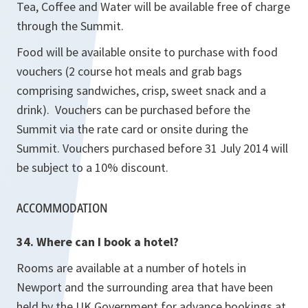
Tea, Coffee and Water will be available free of charge
through the Summit.
Food will be available onsite to purchase with food
vouchers (2 course hot meals and grab bags
comprising sandwiches, crisp, sweet snack and a
drink). Vouchers can be purchased before the
Summit via the rate card or onsite during the
Summit. Vouchers purchased before 31 July 2014 will
be subject to a 10% discount.
ACCOMMODATION
34. Where can I book a hotel?
Rooms are available at a number of hotels in
Newport and the surrounding area that have been
held by the UK Government for advance bookings at