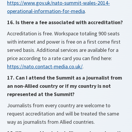
https://www.gov.uk/nato-summit-wales-2014-
operational-information-for-media
.
16. Is there a fee associated with accreditation?
Accreditation is free. Workspace totaling 900 seats
with internet and power is free on a first come first
served basis. Additional services are available for a
price according to a rate card you can find here:
https://nato.contact-media.co.uk/
.
17. Can I attend the Summit as a journalist from
an non-Allied country or if my country is not
represented at the Summit?
Journalists from every country are welcome to
request accreditation and will be treated the same
way as journalists from Allied countries.