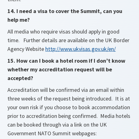
14. I need a visa to cover the Summit, can you
help me?
All media who require visas should apply in good
time. Further details are available on the UK Border
Agency Website
http://www.ukvisas.gov.uk/en/
15. How can I book a hotel room if I don’t know
whether my accreditation request will be
accepted?
Accreditation will be confirmed via an email within
three weeks of the request being introduced. It is at
your own risk if you choose to book accommodation
prior to accreditation being confirmed. Media hotels
can be booked through via a link on the UK
Government NATO Summit webpages: