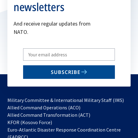
newsletters
And receive regular updates from
NATO.
Write
your
email
SUBSCRIBE
to
subscribe
Military Committee & International Military Staff (IMS)
opens
Allied Command Operations (ACO)
in
opens
Allied Command Transformation (ACT)
opens
a
in
KFOR (Kosovo Force)
in
new
a
Euro-Atlantic Disaster Response Coordination Centre
a
tab
new
(EADRCC)