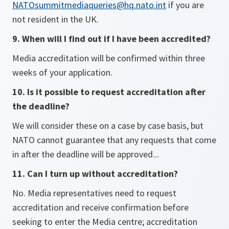
NATOsummitmediaqueries@hq.nato.int
if you are
not resident in the UK.
9. When will I find out if I have been accredited?
Media accreditation will be confirmed within three
weeks of your application.
10. Is it possible to request accreditation after
the deadline?
We will consider these on a case by case basis, but
NATO cannot guarantee that any requests that come
in after the deadline will be approved...
11. Can I turn up without accreditation?
No. Media representatives need to request
accreditation and receive confirmation before
seeking to enter the Media centre; accreditation