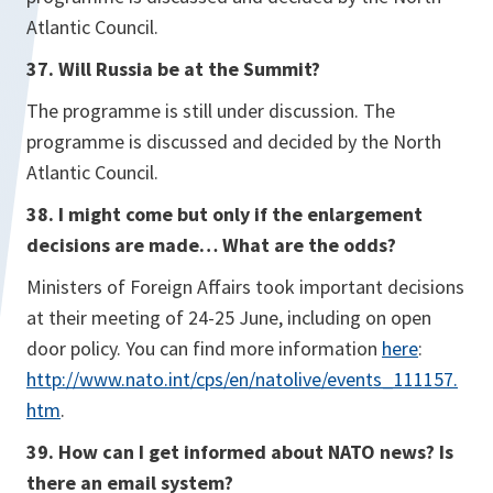
Atlantic Council.
37. Will Russia be at the Summit?
The programme is still under discussion. The
programme is discussed and decided by the North
Atlantic Council.
38. I might come but only if the enlargement
decisions are made… What are the odds?
Ministers of Foreign Affairs took important decisions
at their meeting of 24-25 June, including on open
door policy. You can find more information
here
:
http://www.nato.int/cps/en/natolive/events_111157.
htm
.
39. How can I get informed about NATO news? Is
there an email system?