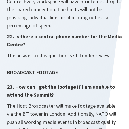
Centre. Every workspace will have an internet drop to
the shared connection. The hosts will not be
providing individual lines or allocating outlets a
percentage of speed.
22. Is there a central phone number for the Media
Centre?
The answer to this question is still under review.
BROADCAST FOOTAGE
23. How can I get the footage if I am unable to
attend the Summit?
The Host Broadcaster will make footage available
via the BT tower in London. Additionally, NATO will
push all working media events in broadcast quality