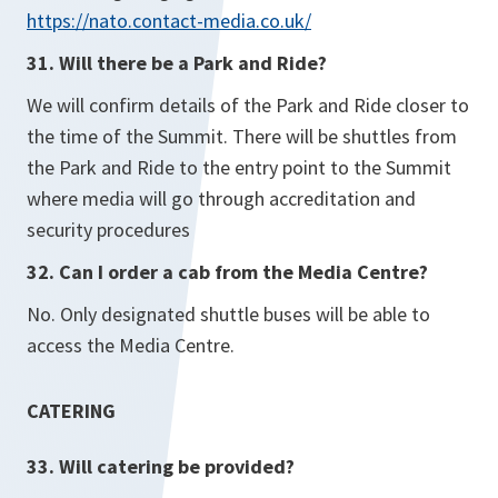
https://nato.contact-media.co.uk/
31. Will there be a Park and Ride?
We will confirm details of the Park and Ride closer to
the time of the Summit. There will be shuttles from
the Park and Ride to the entry point to the Summit
where media will go through accreditation and
security procedures
32. Can I order a cab from the Media Centre?
No. Only designated shuttle buses will be able to
access the Media Centre.
CATERING
33. Will catering be provided?