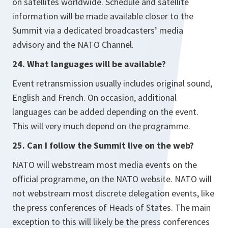
on satellites worldwide. Schedule and satellite
information will be made available closer to the
Summit via a dedicated broadcasters’ media
advisory and the NATO Channel.
24. What languages will be available?
Event retransmission usually includes original sound,
English and French. On occasion, additional
languages can be added depending on the event.
This will very much depend on the programme.
25. Can I follow the Summit live on the web?
NATO will webstream most media events on the
official programme, on the NATO website. NATO will
not webstream most discrete delegation events, like
the press conferences of Heads of States. The main
exception to this will likely be the press conferences