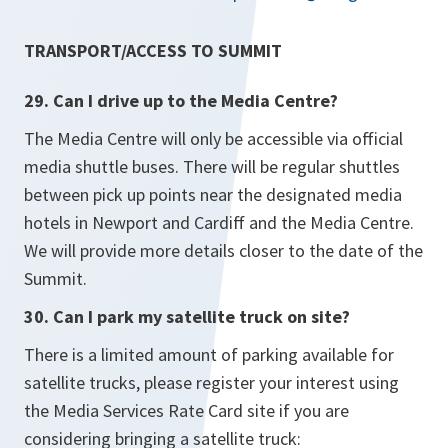
TRANSPORT/ACCESS TO SUMMIT
29. Can I drive up to the Media Centre?
The Media Centre will only be accessible via official
media shuttle buses. There will be regular shuttles
between pick up points near the designated media
hotels in Newport and Cardiff and the Media Centre.
We will provide more details closer to the date of the
Summit.
30. Can I park my satellite truck on site?
There is a limited amount of parking available for
satellite trucks, please register your interest using
the Media Services Rate Card site if you are
considering bringing a satellite truck: