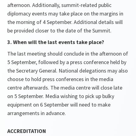
afternoon. Additionally, summit-related public
diplomacy events may take place on the margins in
the morning of 4 September. Additional details will
be provided closer to the date of the Summit.
3. When will the last events take place?
The last meeting should conclude in the afternoon of
5 September, followed by a press conference held by
the Secretary General. National delegations may also
choose to hold press conferences in the media
centre afterwards. The media centre will close late
on 5 September. Media wishing to pick up bulky
equipment on 6 September will need to make
arrangements in advance.
ACCREDITATION