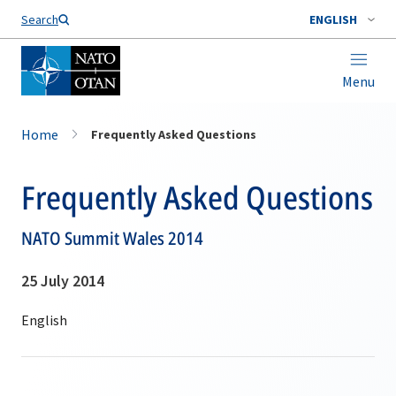
Search
ENGLISH
Menu
Home
Frequently Asked Questions
Frequently Asked Questions
NATO Summit Wales 2014
25 July 2014