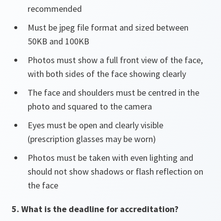
recommended
Must be jpeg file format and sized between
50KB and 100KB
Photos must show a full front view of the face,
with both sides of the face showing clearly
The face and shoulders must be centred in the
photo and squared to the camera
Eyes must be open and clearly visible
(prescription glasses may be worn)
Photos must be taken with even lighting and
should not show shadows or flash reflection on
the face
5. What is the deadline for accreditation?