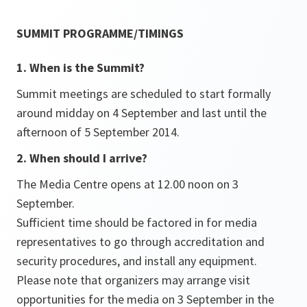
SUMMIT PROGRAMME/TIMINGS
1. When is the Summit?
Summit meetings are scheduled to start formally
around midday on 4 September and last until the
afternoon of 5 September 2014.
2. When should I arrive?
The Media Centre opens at 12.00 noon on 3
September.
Sufficient time should be factored in for media
representatives to go through accreditation and
security procedures, and install any equipment.
Please note that organizers may arrange visit
opportunities for the media on 3 September in the