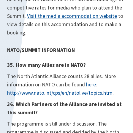
competitive rates for media who plan to attend the
Summit.
Visit the media accommodation website
to
view details on this accommodation and to make a
booking.
NATO/SUMMIT INFORMATION
35. How many Allies are in NATO?
The North Atlantic Alliance counts 28 allies. More
information on NATO can be found
here
:
http://www.nato.int/cps/en/natolive/topics.htm
.
36. Which Partners of the Alliance are invited at
this summit?
The programme is still under discussion. The
programme is discussed and decided by the North