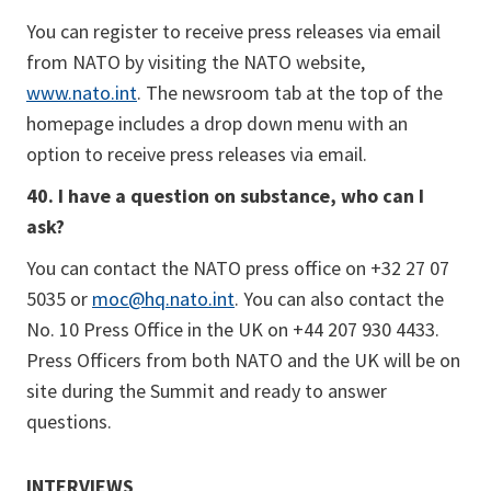
You can register to receive press releases via email
from NATO by visiting the NATO website,
www.nato.int
. The newsroom tab at the top of the
homepage includes a drop down menu with an
option to receive press releases via email.
40. I have a question on substance, who can I
ask?
You can contact the NATO press office on +32 27 07
5035 or
moc@hq.nato.int
. You can also contact the
No. 10 Press Office in the UK on +44 207 930 4433.
Press Officers from both NATO and the UK will be on
site during the Summit and ready to answer
questions.
INTERVIEWS