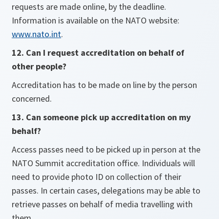
requests are made online, by the deadline.
Information is available on the NATO website:
www.nato.int
.
12. Can I request accreditation on behalf of
other people?
Accreditation has to be made on line by the person
concerned.
13. Can someone pick up accreditation on my
behalf?
Access passes need to be picked up in person at the
NATO Summit accreditation office. Individuals will
need to provide photo ID on collection of their
passes. In certain cases, delegations may be able to
retrieve passes on behalf of media travelling with
them.