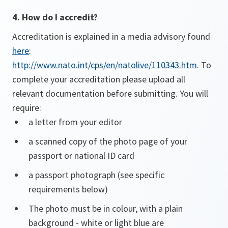
4. How do I accredit?
Accreditation is explained in a media advisory found
here
:
http://www.nato.int/cps/en/natolive/110343.htm
. To
complete your accreditation please upload all
relevant documentation before submitting. You will
require:
a letter from your editor
a scanned copy of the photo page of your
passport or national ID card
a passport photograph (see specific
requirements below)
The photo must be in colour, with a plain
background - white or light blue are