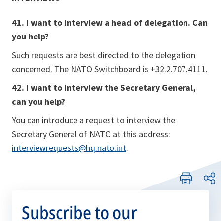
41. I want to interview a head of delegation. Can
you help?
Such requests are best directed to the delegation
concerned. The NATO Switchboard is +32.2.707.4111.
42. I want to interview the Secretary General,
can you help?
You can introduce a request to interview the
Secretary General of NATO at this address:
interviewrequests@hq.nato.int
.
Subscribe to our