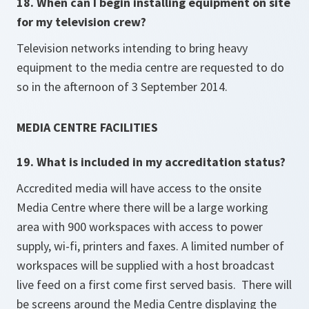
18. When can I begin installing equipment on site
for my television crew?
Television networks intending to bring heavy
equipment to the media centre are requested to do
so in the afternoon of 3 September 2014.
MEDIA CENTRE FACILITIES
19. What is included in my accreditation status?
Accredited media will have access to the onsite
Media Centre where there will be a large working
area with 900 workspaces with access to power
supply, wi-fi, printers and faxes. A limited number of
workspaces will be supplied with a host broadcast
live feed on a first come first served basis. There will
be screens around the Media Centre displaying the