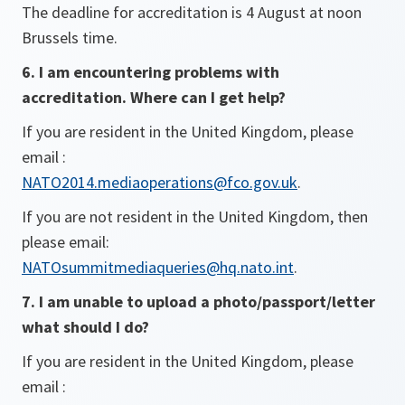
The deadline for accreditation is 4 August at noon
Brussels time.
6. I am encountering problems with
accreditation. Where can I get help?
If you are resident in the United Kingdom, please
email :
NATO2014.mediaoperations@fco.gov.uk
.
If you are not resident in the United Kingdom, then
please email:
NATOsummitmediaqueries@hq.nato.int
.
7. I am unable to upload a photo/passport/letter
what should I do?
If you are resident in the United Kingdom, please
email :