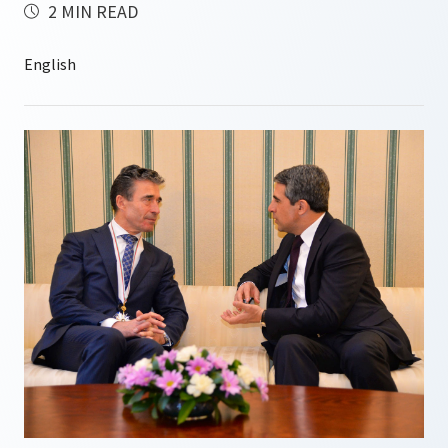
2 MIN READ