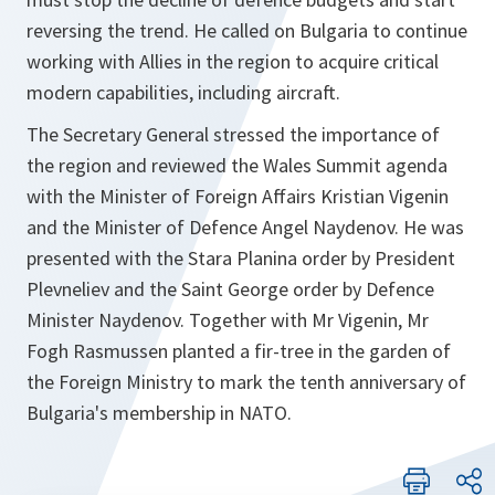
reversing the trend. He called on Bulgaria to continue
working with Allies in the region to acquire critical
modern capabilities, including aircraft.
The Secretary General stressed the importance of
the region and reviewed the Wales Summit agenda
with the Minister of Foreign Affairs Kristian Vigenin
and the Minister of Defence Angel Naydenov. He was
presented with the Stara Planina order by President
Plevneliev and the Saint George order by Defence
Minister Naydenov. Together with Mr Vigenin, Mr
Fogh Rasmussen planted a fir-tree in the garden of
the Foreign Ministry to mark the tenth anniversary of
Bulgaria's membership in NATO.