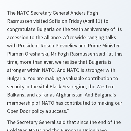
The NATO Secretary General Anders Fogh
Rasmussen visited Sofia on Friday (April 11) to
congratulate Bulgaria on the tenth anniversary of its
accession to the Alliance. After wide-ranging talks
with President Rosen Plevneliev and Prime Minister
Plamen Oresharski, Mr Fogh Rasmussen said “at this
time, more than ever, we realise that Bulgaria is
stronger within NATO. And NATO is stronger with
Bulgaria. You are making a valuable contribution to
security in the vital Black Sea region, the Western
Balkans, and as far as Afghanistan. And Bulgaria's
membership of NATO has contributed to making our
Open Door policy a success.”
The Secretary General said that since the end of the
Cold War, NATO and the European Union have