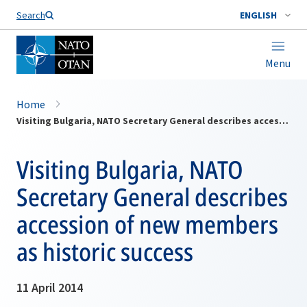
Search
ENGLISH
Menu
Home
Visiting Bulgaria, NATO Secretary General describes accession of new members as historic success
Visiting Bulgaria, NATO
Secretary General describes
accession of new members
as historic success
11 April 2014