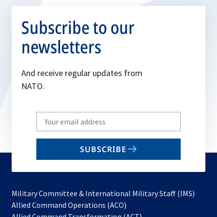
Subscribe to our
newsletters
And receive regular updates from
NATO.
Write
your
email
SUBSCRIBE
to
subscribe
Military Committee & International Military Staff (IMS)
opens
Allied Command Operations (ACO)
in
opens
Allied Command Transformation (ACT)