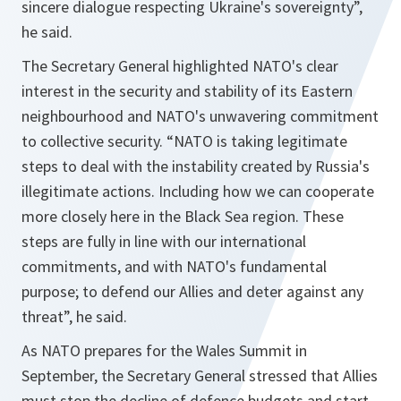
sincere dialogue respecting Ukraine's sovereignty”,
he said.
The Secretary General highlighted NATO's clear
interest in the security and stability of its Eastern
neighbourhood and NATO's unwavering commitment
to collective security.
“NATO is taking legitimate
steps to deal with the instability created by Russia's
illegitimate actions. Including how we can cooperate
more closely here in the Black Sea region. These
steps are fully in line with our international
commitments, and with NATO's fundamental
purpose; to defend our Allies and deter against any
threat”,
he said.
As NATO prepares for the Wales Summit in
September, the Secretary General stressed that Allies
must stop the decline of defence budgets and start