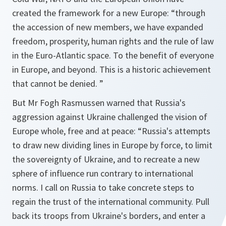
created the framework for a new Europe:
“through
the accession of new members, we have expanded
freedom, prosperity, human rights and the rule of law
in the Euro-Atlantic space. To the benefit of everyone
in Europe, and beyond. This is a historic achievement
that cannot be denied. ”
But Mr Fogh Rasmussen warned that Russia's
aggression against Ukraine challenged the vision of
Europe whole, free and at peace:
“Russia's attempts
to draw new dividing lines in Europe by force, to limit
the sovereignty of Ukraine, and to recreate a new
sphere of influence run contrary to international
norms. I call on Russia to take concrete steps to
regain the trust of the international community. Pull
back its troops from Ukraine's borders, and enter a