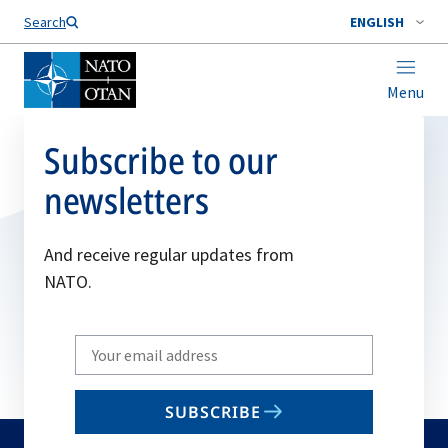
Search
ENGLISH
Menu
Subscribe to our
newsletters
And receive regular updates from
NATO.
Write
your
email
SUBSCRIBE
to
subscribe