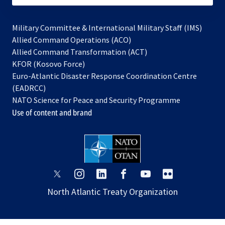
Military Committee & International Military Staff (IMS)
opens
Allied Command Operations (ACO)
in
opens
Allied Command Transformation (ACT)
opens
a
in
KFOR (Kosovo Force)
in
new
a
Euro-Atlantic Disaster Response Coordination Centre
a
tab
new
(EADRCC)
new
tab
NATO Science for Peace and Security Programme
tab
Use of content and brand
opens
opens
opens
opens
opens
opens
in
in
in
in
in
in
North Atlantic Treaty Organization
a
a
a
a
a
a
new
new
new
new
new
new
tab
tab
tab
tab
tab
tab