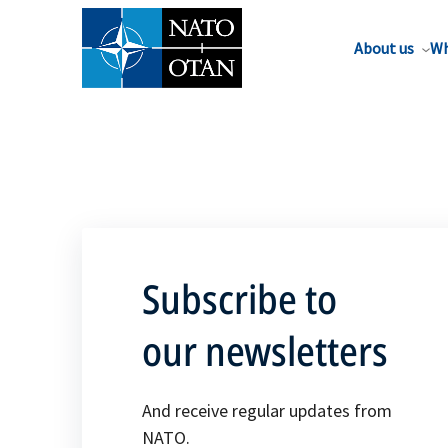
About us
Wh
Subscribe to
our newsletters
And receive regular updates from
NATO.