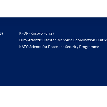
email
to
subscribe
opens
S)
KFOR (Kosovo Force)
in
Euro-Atlantic Disaster Response Coordination Centr
a
NATO Science for Peace and Security Programme
new
tab