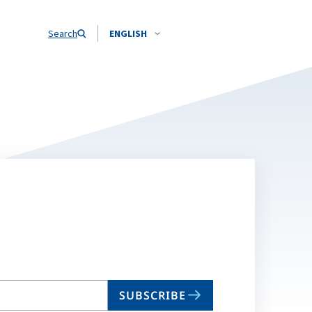
Search
ENGLISH
SUBSCRIBE