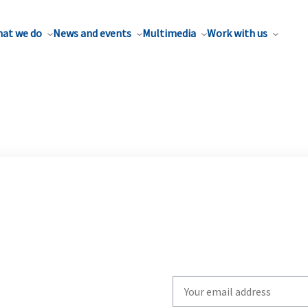
at we do
News and events
Multimedia
Work with us
Write
your