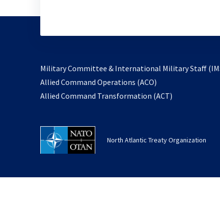
Military Committee & International Military Staff (IM
opens
Allied Command Operations (ACO)
in
opens
Allied Command Transformation (ACT)
a
in
new
a
tab
new
North Atlantic Treaty Organization
tab