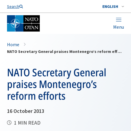
Search
ENGLISH
Menu
Home
NATO Secretary General praises Montenegro’s reform efforts
NATO Secretary General
praises Montenegro’s
reform efforts
16 October 2013
1 MIN READ