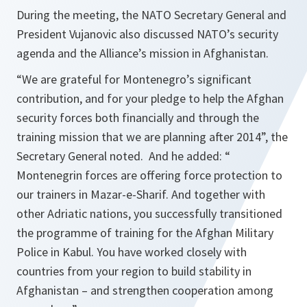
During the meeting, the NATO Secretary General and
President Vujanovic also discussed NATO’s security
agenda and the Alliance’s mission in Afghanistan.
“
We are grateful for Montenegro’s significant
contribution, and for your pledge to help the Afghan
security forces both financially and through the
training mission that we are planning after 2014
”, the
Secretary General noted. And he added: “
Montenegrin forces are offering force protection to
our trainers in Mazar-e-Sharif. And together with
other Adriatic nations, you successfully transitioned
the programme of training for the Afghan Military
Police in Kabul. You have worked closely with
countries from your region to build stability in
Afghanistan – and strengthen cooperation among