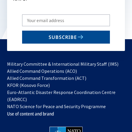
Write
your
email
SUBSCRIBE
to
subscribe
Military Committee & International Military Staff (IMS)
opens
Allied Command Operations (ACO)
in
opens
Allied Command Transformation (ACT)
opens
a
in
KFOR (Kosovo Force)
in
new
a
Euro-Atlantic Disaster Response Coordination Centre
a
tab
new
(EADRCC)
new
tab
NATO Science for Peace and Security Programme
tab
Use of content and brand