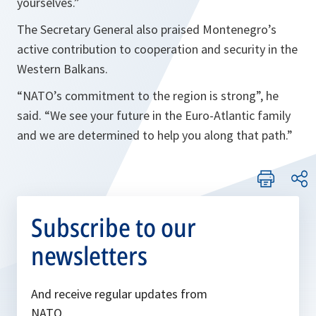
yourselves.
”
The Secretary General also praised Montenegro’s
active contribution to cooperation and security in the
Western Balkans.
“
NATO’s commitment to the region is strong
”, he
said. “
We see your future in the Euro-Atlantic family
and we are determined to help you along that path.
”
Subscribe to our
newsletters
And receive regular updates from
NATO.