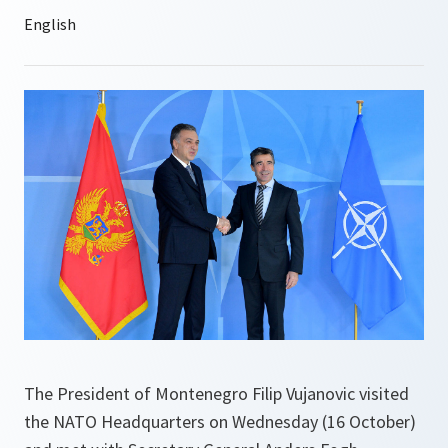
The President of Montenegro Filip Vujanovic visited
the NATO Headquarters on Wednesday (16 October)