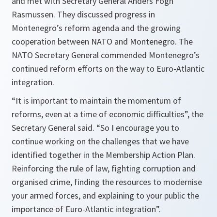
and met with Secretary General Anders Fogh
Rasmussen. They discussed progress in
Montenegro’s reform agenda and the growing
cooperation between NATO and Montenegro. The
NATO Secretary General commended Montenegro’s
continued reform efforts on the way to Euro-Atlantic
integration.
“
It is important to maintain the momentum of
reforms, even at a time of economic difficulties
”, the
Secretary General said. “
So I encourage you to
continue working on the challenges that we have
identified together in the Membership Action Plan.
Reinforcing the rule of law, fighting corruption and
organised crime, finding the resources to modernise
your armed forces, and explaining to your public the
importance of Euro-Atlantic integration
”.