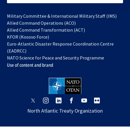
Military Committee & International Military Staff (IMS)
opens
Allied Command Operations (ACO)
in
opens
Allied Command Transformation (ACT)
opens
a
in
KFOR (Kosovo Force)
in
new
a
Euro-Atlantic Disaster Response Coordination Centre
a
tab
new
(EADRCC)
new
tab
NATO Science for Peace and Security Programme
tab
Use of content and brand
opens
opens
opens
opens
opens
opens
in
in
in
in
in
in
North Atlantic Treaty Organization
a
a
a
a
a
a
new
new
new
new
new
new
tab
tab
tab
tab
tab
tab