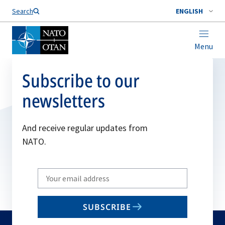
Search
ENGLISH
Menu
Subscribe to our
newsletters
And receive regular updates from
NATO.
Write
your
email
SUBSCRIBE
to
subscribe