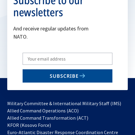
Subscribe to our
newsletters
And receive regular updates from
NATO.
Write
your
email
SUBSCRIBE
to
subscribe
Military Committee & International Military Staff (IMS)
opens
Allied Command Operations (ACO)
in
opens
Allied Command Transformation (ACT)
opens
a
in
KFOR (Kosovo Force)
in
new
a
Euro-Atlantic Disaster Response Coordination Centre