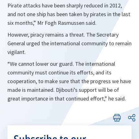
Pirate attacks have been sharply reduced in 2012,
and not one ship has been taken by pirates in the last
six months
,” Mr Fogh Rasmussen said.
However, piracy remains a threat. The Secretary
General urged the international community to remain
vigilant.
“
We cannot lower our guard. The international
community must continue its efforts, and its
cooperation, to make sure that the progress we have
made is maintained. Djibouti’s support will be of
great importance in that continued effort
,” he said.