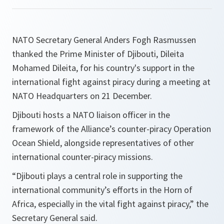
NATO Secretary General Anders Fogh Rasmussen
thanked the Prime Minister of Djibouti, Dileita
Mohamed Dileita, for his country's support in the
international fight against piracy during a meeting at
NATO Headquarters on 21 December.
Djibouti hosts a NATO liaison officer in the
framework of the Alliance’s counter-piracy Operation
Ocean Shield, alongside representatives of other
international counter-piracy missions.
“
Djibouti plays a central role in supporting the
international community’s efforts in the Horn of
Africa, especially in the vital fight against piracy
,” the
Secretary General said.