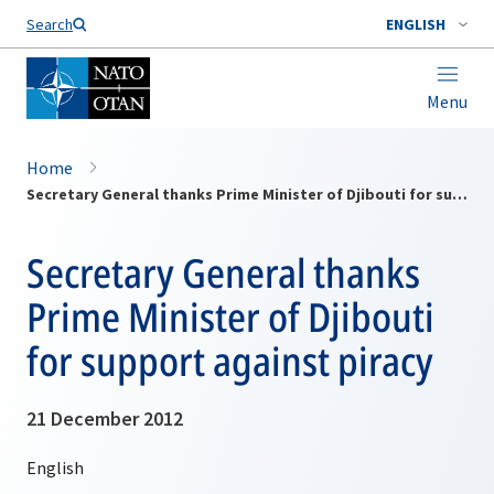
Search
ENGLISH
Menu
Home
Secretary General thanks Prime Minister of Djibouti for support against piracy
Secretary General thanks
Prime Minister of Djibouti
for support against piracy
21 December 2012