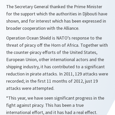
The Secretary General thanked the Prime Minister
for the support which the authorities in Djibouti have
shown, and for interest which has been expressed in
broader cooperation with the Alliance.
Operation Ocean Shield is NATO’s response to the
threat of piracy off the Horn of Africa. Together with
the counter-piracy efforts of the United States,
European Union, other international actors and the
shipping industry, it has contributed to a significant
reduction in pirate attacks. In 2011, 129 attacks were
recorded; in the first 11 months of 2012, just 19
attacks were attempted.
“
This year, we have seen significant progress in the
fight against piracy. This has been a true
international effort, and it has had a real effect.