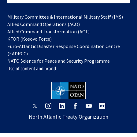
Military Committee & International Military Staff (IMS)
opens
Allied Command Operations (ACO)
in
opens
Allied Command Transformation (ACT)
opens
a
in
KFOR (Kosovo Force)
in
new
a
Euro-Atlantic Disaster Response Coordination Centre
a
tab
new
(EADRCC)
new
tab
NATO Science for Peace and Security Programme
tab
Use of content and brand
opens
opens
opens
opens
opens
opens
in
in
in
in
in
in
North Atlantic Treaty Organization
a
a
a
a
a
a
new
new
new
new
new
new
tab
tab
tab
tab
tab
tab