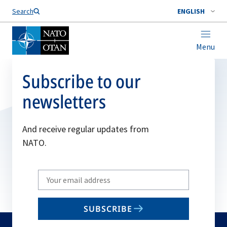
Search
ENGLISH
Menu
Subscribe to our
newsletters
And receive regular updates from
NATO.
Write
your
email
SUBSCRIBE
to
subscribe