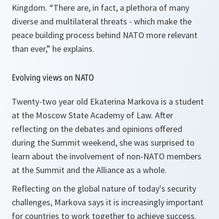
Kingdom. “
There are, in fact, a plethora of many
diverse and multilateral threats - which make the
peace building process behind NATO more relevant
than ever,”
he explains.
Evolving views on NATO
Twenty-two year old Ekaterina Markova is a student
at the Moscow State Academy of Law. After
reflecting on the debates and opinions offered
during the Summit weekend, she was surprised to
learn about the involvement of non-NATO members
at the Summit and the Alliance as a whole.
Reflecting on the global nature of today's security
challenges, Markova says it is increasingly important
for countries to work together to achieve success.