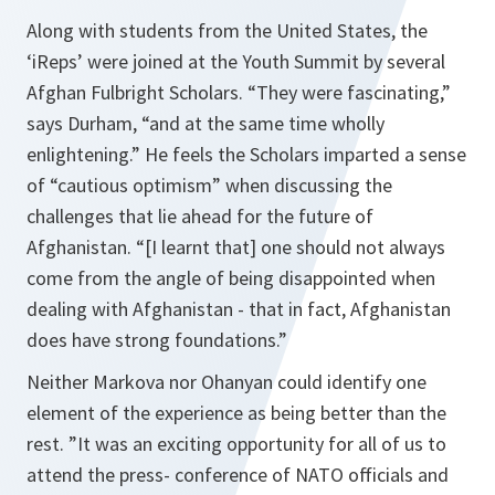
Along with students from the United States, the
‘iReps’ were joined at the Youth Summit by several
Afghan Fulbright Scholars.
“They were fascinating,”
says Durham, “
and at the same time wholly
enlightening.”
He feels the Scholars imparted a sense
of “
cautious optimism
” when discussing the
challenges that lie ahead for the future of
Afghanistan.
“[I learnt that]
one should not always
come from the angle of being disappointed when
dealing with Afghanistan - that in fact, Afghanistan
does have strong foundations.”
Neither Markova nor Ohanyan could identify one
element of the experience as being better than the
rest.
”It was an exciting opportunity for all of us to
attend the press- conference of NATO officials and