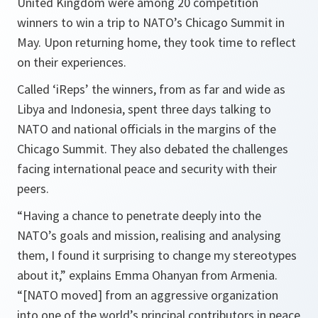
United Kingdom were among 20 competition
winners to win a trip to NATO’s Chicago Summit in
May. Upon returning home, they took time to reflect
on their experiences.
Called ‘iReps’ the winners, from as far and wide as
Libya and Indonesia, spent three days talking to
NATO and national officials in the margins of the
Chicago Summit. They also debated the challenges
facing international peace and security with their
peers.
“
Having a chance to penetrate deeply into the
NATO’s goals and mission, realising and analysing
them, I found it surprising to change my stereotypes
about it,”
explains Emma Ohanyan from Armenia.
“[NATO moved] from an aggressive organization
into one of the world’s principal contributors in peace