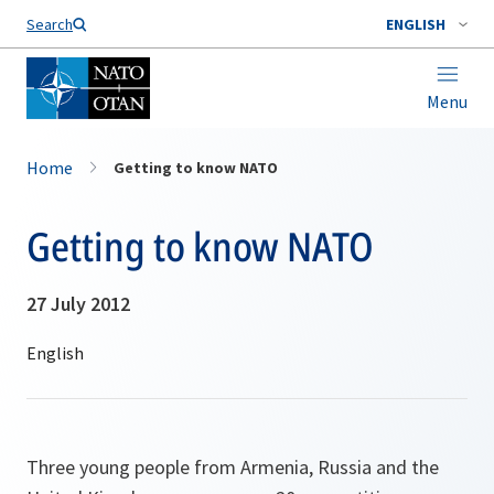
Search
ENGLISH
Menu
Home
Getting to know NATO
Getting to know NATO
27 July 2012
Three young people from Armenia, Russia and the