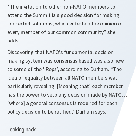
“
The invitation to other non-NATO members to
attend the Summit is a good decision for making
concerted solutions, which entertain the opinion of
every member of our common community
,” she
adds.
Discovering that NATO’s fundamental decision
making system was consensus based was also new
to some of the ‘iReps’, according to Durham.
“
The
idea of equality between all NATO members was
particularly revealing.
[Meaning that] each member
has the power to veto any decision made by NATO…
[where] a general consensus is required for each
policy decision to be ratified,”
Durham says.
Looking back