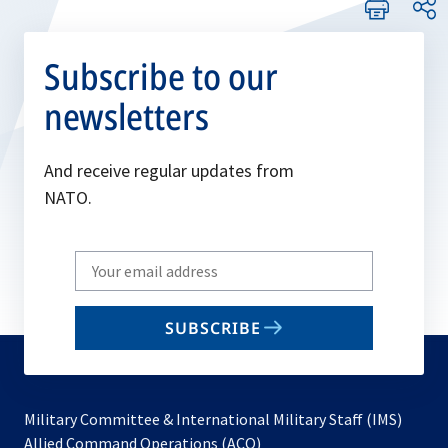
Subscribe to our
newsletters
And receive regular updates from
NATO.
Write
your
email
SUBSCRIBE
to
subscribe
Military Committee & International Military Staff (IMS)
opens
Allied Command Operations (ACO)