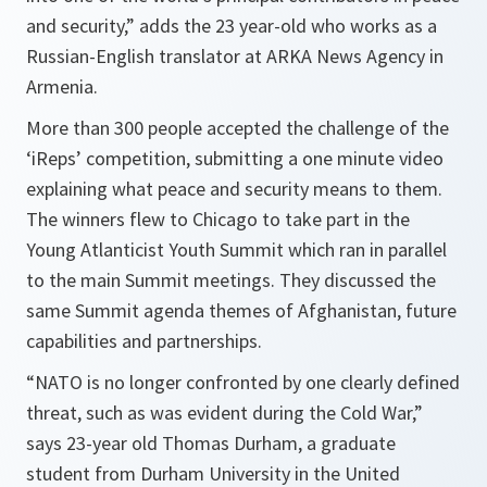
and security,”
adds the 23 year-old who works as a
Russian-English translator at ARKA News Agency in
Armenia.
More than 300 people accepted the challenge of the
‘iReps’ competition, submitting a one minute video
explaining what peace and security means to them.
The winners flew to Chicago to take part in the
Young Atlanticist Youth Summit which ran in parallel
to the main Summit meetings. They discussed the
same Summit agenda themes of Afghanistan, future
capabilities and partnerships.
“NATO is no longer confronted by one clearly defined
threat, such as was evident during the Cold War,”
says 23-year old Thomas Durham, a graduate
student from Durham University in the United