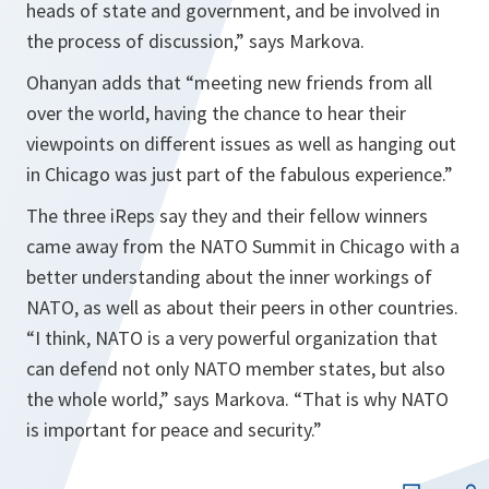
heads of state and government, and be involved in
the process of discussion,”
says Markova.
Ohanyan adds that
“meeting new friends from all
over the world, having the chance to hear their
viewpoints on different issues as well as hanging out
in
Chicago
was just part of the fabulous experience.”
The three iReps say they and their fellow winners
came away from the NATO Summit in Chicago with a
better understanding about the inner workings of
NATO, as well as about their peers in other countries.
“I think, NATO is a very powerful organization that
can defend not only NATO member states, but also
the whole world,”
says Markova
. “That is why NATO
is important for peace and security.”