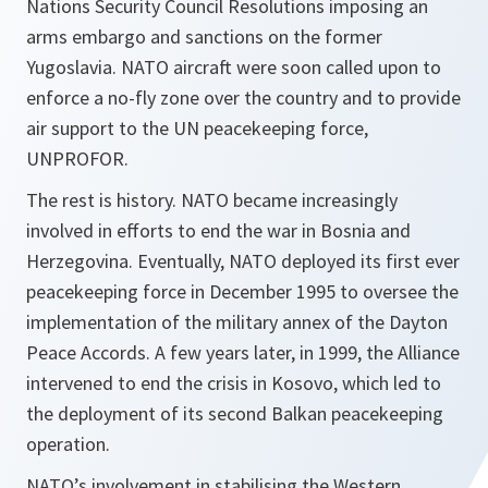
Nations Security Council Resolutions imposing an
arms embargo and sanctions on the former
Yugoslavia. NATO aircraft were soon called upon to
enforce a no-fly zone over the country and to provide
air support to the UN peacekeeping force,
UNPROFOR.
The rest is history. NATO became increasingly
involved in efforts to end the war in Bosnia and
Herzegovina. Eventually, NATO deployed its first ever
peacekeeping force in December 1995 to oversee the
implementation of the military annex of the Dayton
Peace Accords. A few years later, in 1999, the Alliance
intervened to end the crisis in Kosovo, which led to
the deployment of its second Balkan peacekeeping
operation.
NATO’s involvement in stabilising the Western