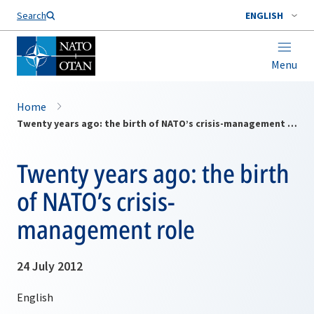
Search
ENGLISH
Menu
Home
Twenty years ago: the birth of NATO’s crisis-management role
Twenty years ago: the birth
of NATO’s crisis-
management role
24 July 2012