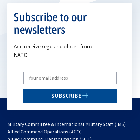
Subscribe to our
newsletters
And receive regular updates from
NATO.
Write
your
email
SUBSCRIBE
to
subscribe
Military Committee & International Military Staff (IMS)
opens
Allied Command Operations (ACO)
in
opens
Allied Command Transformation (ACT)