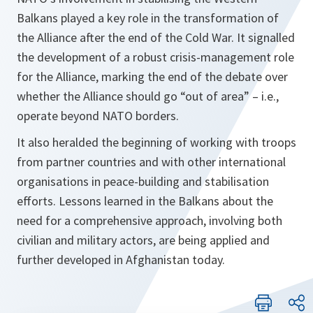
Balkans played a key role in the transformation of
the Alliance after the end of the Cold War. It signalled
the development of a robust crisis-management role
for the Alliance, marking the end of the debate over
whether the Alliance should go “out of area” – i.e.,
operate beyond NATO borders.
It also heralded the beginning of working with troops
from partner countries and
with other international
organisations in peace-building and stabilisation
efforts. Lessons learned in the Balkans about the
need for a comprehensive approach, involving both
civilian and military actors, are being applied and
further developed in Afghanistan today.