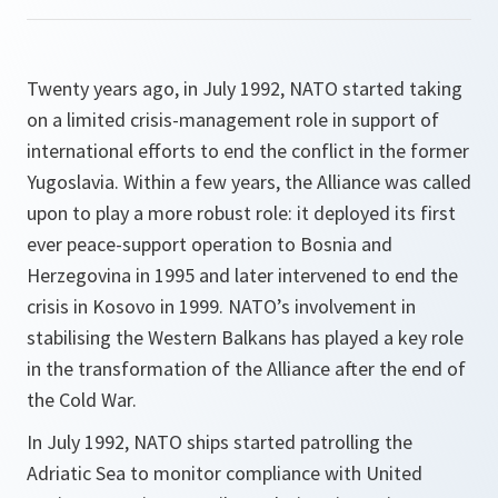
Twenty years ago, in July 1992, NATO started taking
on a limited crisis-management role in support of
international efforts to end the conflict in the former
Yugoslavia. Within a few years, the Alliance was called
upon to play a more robust role: it deployed its first
ever peace-support operation to Bosnia and
Herzegovina in 1995 and later intervened to end the
crisis in Kosovo in 1999. NATO’s involvement in
stabilising the Western Balkans has played a key role
in the transformation of the Alliance after the end of
the Cold War.
In July 1992, NATO ships started patrolling the
Adriatic Sea to monitor compliance with United