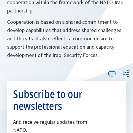
cooperation within the framework of the NATO-Iraq
partnership.
Cooperation is based on a shared commitment to
develop capabilities that address shared challenges
and threats. It also reflects a common desire to
support the professional education and capacity
development of the Iraqi Security Forces.
Subscribe to our
newsletters
And receive regular updates from
NATO.