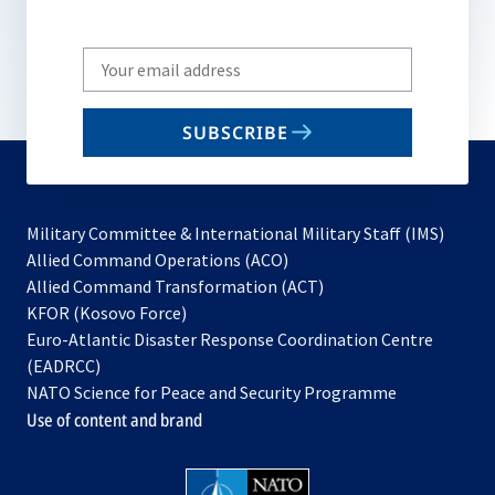
Write
your
email
SUBSCRIBE
to
subscribe
Military Committee & International Military Staff (IMS)
opens
Allied Command Operations (ACO)
in
opens
Allied Command Transformation (ACT)
opens
a
in
KFOR (Kosovo Force)
in
new
a
Euro-Atlantic Disaster Response Coordination Centre
a
tab
new
(EADRCC)
new
tab
NATO Science for Peace and Security Programme
tab
Use of content and brand