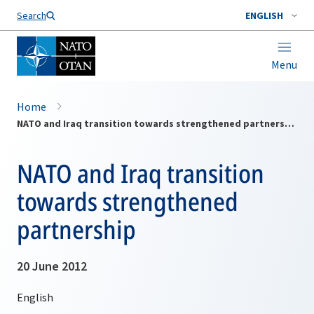
Search
ENGLISH
Menu
Home
NATO and Iraq transition towards strengthened partnership
NATO and Iraq transition
towards strengthened
partnership
20 June 2012