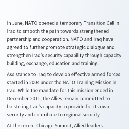
In June, NATO opened a temporary Transition Cell in
Iraq to smooth the path towards strengthened
partnership and cooperation. NATO and Iraq have
agreed to further promote strategic dialogue and
strengthen Iraq’s security capability through capacity
building, exchange, education and training.
Assistance to Iraq to develop effective armed forces
started in 2004 under the NATO Training Mission in
Iraq. While the mandate for this mission ended in
December 2011, the Allies remain committed to
bolstering Iraq’s capacity to provide for its own
security and contribute to regional security.
At the recent Chicago Summit, Allied leaders