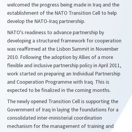
welcomed the progress being made in Iraq and the
establishment of the NATO Transition Cell to help
develop the NATO-Iraq partnership.
NATO’s readiness to advance partnership by
developing a structured framework for cooperation
was reaffirmed at the Lisbon Summit in November
2010. Following the adoption by Allies of a more
flexible and inclusive partnership policy in April 2011,
work started on preparing an Individual Partnership
and Cooperation Programme with Iraq. This is
expected to be finalized in the coming months.
The newly opened Transition Cell is supporting the
Government of Iraq in laying the foundations for a
consolidated inter-ministerial coordination
mechanism for the management of training and