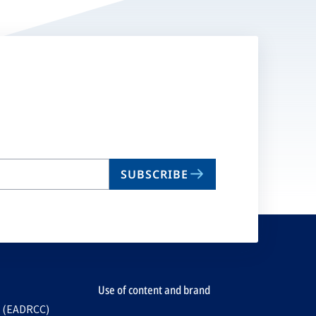
SUBSCRIBE
Use of content and brand
e (EADRCC)