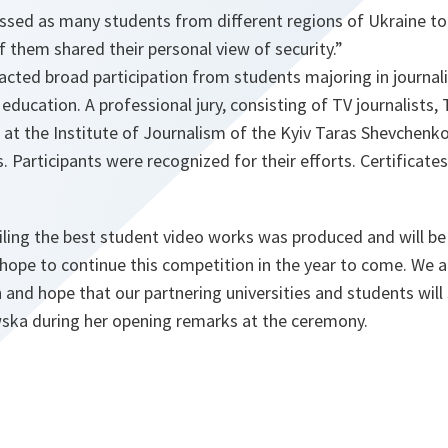
ssed as many students from different regions of Ukraine to
f them shared their personal view of security.”
acted broad participation from students majoring in journal
 education. A professional jury, consisting of TV journalists, 
 at the Institute of Journalism of the Kyiv Taras Shevchenko
s. Participants were recognized for their efforts. Certificate
ling the best student video works was produced and will be 
hope to continue this competition in the year to come. We a
n and hope that our partnering universities and students will
ska during her opening remarks at the ceremony.