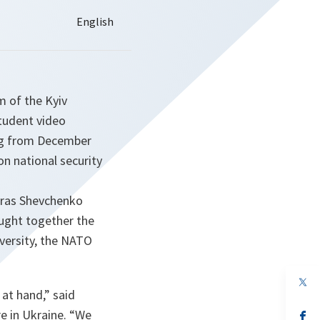
 of the Kyiv
student video
ing from December
on national security
Taras Shevchenko
ught together the
iversity, the NATO
op
in
 at hand,”
said
a
e in Ukraine.
“We
n
op