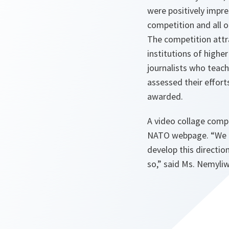
were positively impre
competition and all o
The competition attr
institutions of higher
journalists who teach
assessed their effort
awarded.
A video collage compi
NATO webpage.
“We 
develop this directio
so,”
said Ms. Nemyliw