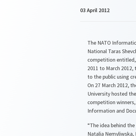
03 April 2012
The NATO Information
National Taras Shevch
competition entitled
2011 to March 2012, th
to the public using c
On 27 March 2012, the
University hosted th
competition winners, 
Information and Docu
“The idea behind the
Natalia Nemyliwska, 