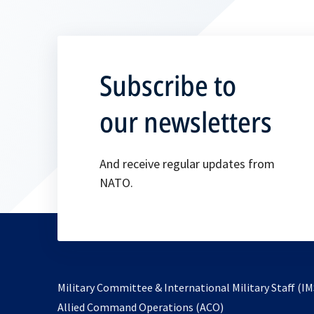
Subscribe to
our newsletters
And receive regular updates from
NATO.
Military Committee & International Military Staff (IM
opens
Allied Command Operations (ACO)