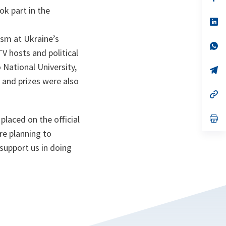
ta
in
ok part in the
a
n
op
ta
in
a
ism at Ukraine’s
n
op
TV hosts and political
ta
in
a
 National University,
n
op
ta
in
s and prizes were also
a
n
op
ta
in
a
n
op
placed on the official
ta
in
re planning to
a
n
 support us in doing
ta