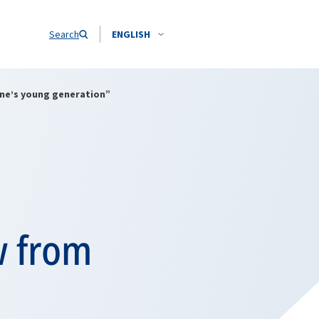
Search
ENGLISH
ine’s young generation”
w from