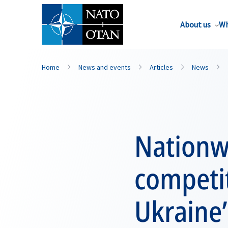
About us
Wh
Home
News and events
Articles
News
Nationw
competit
Ukraine