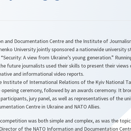
 and Documentation Centre and the Institute of Journalism
enko University jointly sponsored a nationwide university 
, “Security: A view from Ukraine’s young generation.” Runn
e future journalists used their skills to present their views 
reative and informational video reports.
 Institute of International Relations of the Kyiv National 
e opening ceremony, followed by an awards ceremony. It bro
participants, jury panel, as well as representatives of the un
mentation Centre in Ukraine and NATO Allies.
 competition was both simple and complex, as was the topic
Director of the NATO Information and Documentation Centr