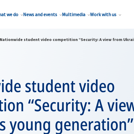
at we do
News and events
Multimedia
Work with us
Nationwide student video competition “Security: A view from Ukra
ide student video
ion “Security: A vie
’s young generation”