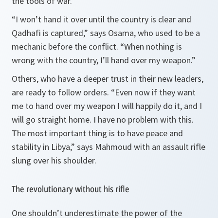
the tools of war.
“I won’t hand it over until the country is clear and
Qadhafi is captured,” says Osama, who used to be a
mechanic before the conflict. “When nothing is
wrong with the country, I’ll hand over my weapon.”
Others, who have a deeper trust in their new leaders,
are ready to follow orders. “Even now if they want
me to hand over my weapon I will happily do it, and I
will go straight home. I have no problem with this.
The most important thing is to have peace and
stability in Libya,” says Mahmoud with an assault rifle
slung over his shoulder.
The revolutionary without his rifle
One shouldn’t underestimate the power of the