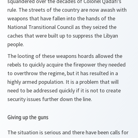
squandered over the decades of Colonel Qadafi’s
rule. The streets of the country are now awash with
weapons that have fallen into the hands of the
National Transitional Council as they seized the
caches that were built up to suppress the Libyan
people.
The looting of these weapons hoards allowed the
rebels to quickly acquire the firepower they needed
to overthrow the regime, but it has resulted in a
highly armed population. It is a problem that will
need to be addressed quickly if it is not to create
security issues further down the line.
Giving up the guns
The situation is serious and there have been calls for