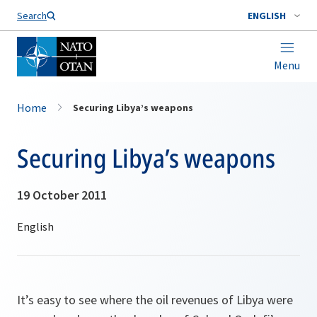
Search
ENGLISH
Menu
Home
Securing Libya’s weapons
Securing Libya’s weapons
19 October 2011
It’s easy to see where the oil revenues of Libya were