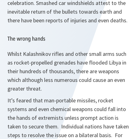
celebration. Smashed car windshields attest to the
inevitable return of the bullets towards earth and
there have been reports of injuries and even deaths.
The wrong hands
Whilst Kalashnikov rifles and other small arms such
as rocket-propelled grenades have flooded Libya in
their hundreds of thousands, there are weapons
which although less numerous could cause an even
greater threat.
It’s feared that man-portable missiles, rocket
systems and even chemical weapons could fall into
the hands of extremists unless prompt action is
taken to secure them. Individual nations have taken
steps to resolve the issue on a bilateral basis. For