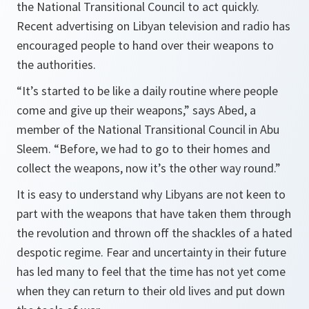
the National Transitional Council to act quickly.
Recent advertising on Libyan television and radio has
encouraged people to hand over their weapons to
the authorities.
“It’s started to be like a daily routine where people
come and give up their weapons,” says Abed, a
member of the National Transitional Council in Abu
Sleem. “Before, we had to go to their homes and
collect the weapons, now it’s the other way round.”
It is easy to understand why Libyans are not keen to
part with the weapons that have taken them through
the revolution and thrown off the shackles of a hated
despotic regime. Fear and uncertainty in their future
has led many to feel that the time has not yet come
when they can return to their old lives and put down