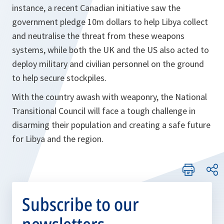
instance, a recent Canadian initiative saw the
government pledge 10m dollars to help Libya collect
and neutralise the threat from these weapons
systems, while both the UK and the US also acted to
deploy military and civilian personnel on the ground
to help secure stockpiles.
With the country awash with weaponry, the National
Transitional Council will face a tough challenge in
disarming their population and creating a safe future
for Libya and the region.
Subscribe to our