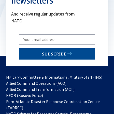
newsletters
And receive regular updates from
NATO.
Write
your
email
SUBSCRIBE
to
subscribe
Military Committee & International Military Staff (IMS)
opens
Allied Command Operations (ACO)
in
opens
Allied Command Transformation (ACT)
opens
a
in
KFOR (Kosovo Force)
in
new
a
Euro-Atlantic Disaster Response Coordination Centre
a
tab
new
(EADRCC)
new
tab
NATO Science for Peace and Security Programme