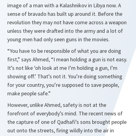
image of a man with a Kalashnikov in Libya now. A
sense of bravado has built up around it. Before the
revolution they may not have come across a weapon
unless they were drafted into the army and a lot of
young men had only seen guns in the movies.
“You have to be responsible of what you are doing
first,” says Ahmed, “I mean holding a gun is not easy.
It’s not like ‘oh look at me I’m holding a gun, I’m
showing off.’ That’s not it. You’re doing something
for your country, you’re supposed to save people,
make people safe.”
However, unlike Ahmed, safety is not at the
forefront of everybody’s mind. The recent news of
the capture of one of Qadhafi’s sons brought people
out onto the streets, firing wildly into the air in