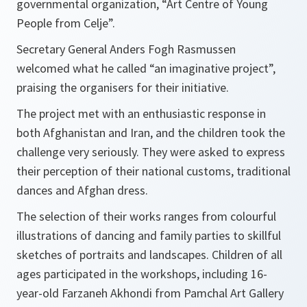
governmental organization, “Art Centre of Young
People from Celje”.
Secretary General Anders Fogh Rasmussen
welcomed what he called
“an imaginative project”
,
praising the organisers for their initiative.
The project met with an enthusiastic response in
both Afghanistan and Iran, and the children took the
challenge very seriously. They were asked to express
their perception of their national customs, traditional
dances and Afghan dress.
The selection of their works ranges from colourful
illustrations of dancing and family parties to skillful
sketches of portraits and landscapes. Children of all
ages participated in the workshops, including 16-
year-old Farzaneh Akhondi from Pamchal Art Gallery