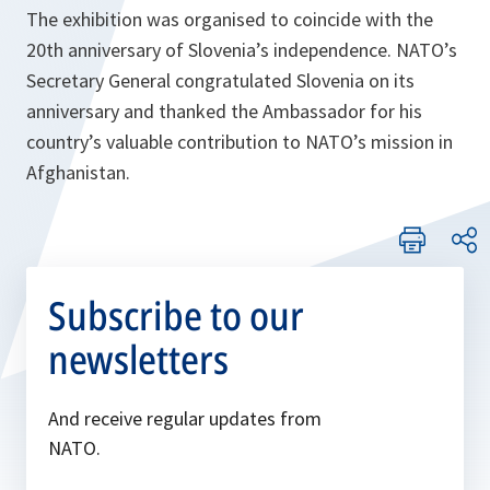
The exhibition was organised to coincide with the
20th anniversary of Slovenia’s independence. NATO’s
Secretary General congratulated Slovenia on its
anniversary and thanked the Ambassador for his
country’s valuable contribution to NATO’s mission in
Afghanistan.
Subscribe to our
newsletters
And receive regular updates from
NATO.