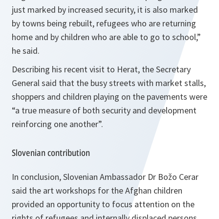
just marked by increased security, it is also marked
by towns being rebuilt, refugees who are returning
home and by children who are able to go to school,”
he said.
Describing his recent visit to Herat, the Secretary
General said that the busy streets with market stalls,
shoppers and children playing on the pavements were
“a true measure of both security and development
reinforcing one another”.
Slovenian contribution
In conclusion, Slovenian Ambassador Dr Božo Cerar
said the art workshops for the Afghan children
provided an opportunity to focus attention on the
rights of refugees and internally displaced persons,