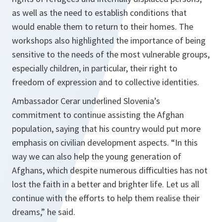
as well as the need to establish conditions that
would enable them to return to their homes. The
workshops also highlighted the importance of being
sensitive to the needs of the most vulnerable groups,
especially children, in particular, their right to
freedom of expression and to collective identities.
Ambassador Cerar underlined Slovenia’s
commitment to continue assisting the Afghan
population, saying that his country would put more
emphasis on civilian development aspects.
“In this
way we can also help the young generation of
Afghans, which despite numerous difficulties has not
lost the faith in a better and brighter life. Let us all
continue with the efforts to help them realise their
dreams,”
he said.