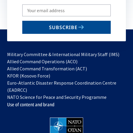
Write
your
email
SUBSCRIBE
to
subscribe
Military Committee & International Military Staff (IMS)
opens
Allied Command Operations (ACO)
in
opens
Allied Command Transformation (ACT)
opens
a
in
KFOR (Kosovo Force)
in
new
a
Euro-Atlantic Disaster Response Coordination Centre
a
tab
new
(EADRCC)
new
tab
NATO Science for Peace and Security Programme
tab
Use of content and brand