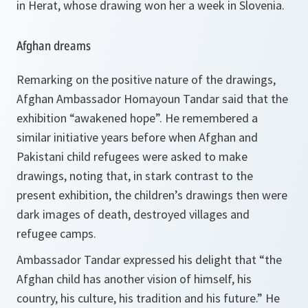
in Herat, whose drawing won her a week in Slovenia.
Afghan dreams
Remarking on the positive nature of the drawings,
Afghan Ambassador Homayoun Tandar said that the
exhibition
“awakened hope”
. He remembered a
similar initiative years before when Afghan and
Pakistani child refugees were asked to make
drawings, noting that, in stark contrast to the
present exhibition, the children’s drawings then were
dark images of death, destroyed villages and
refugee camps.
Ambassador Tandar expressed his delight that
“the
Afghan child has another vision of himself, his
country, his culture, his tradition and his future.”
He