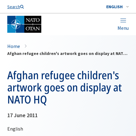
Search
ENGLISH
Menu
Home
Afghan refugee children's artwork goes on display at NATO HQ
Afghan refugee children's
artwork goes on display at
NATO HQ
17 June 2011