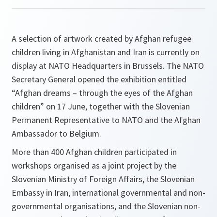
A selection of artwork created by Afghan refugee
children living in Afghanistan and Iran is currently on
display at NATO Headquarters in Brussels. The NATO
Secretary General opened the exhibition entitled
“Afghan dreams – through the eyes of the Afghan
children” on 17 June, together with the Slovenian
Permanent Representative to NATO and the Afghan
Ambassador to Belgium.
More than 400 Afghan children participated in
workshops organised as a joint project by the
Slovenian Ministry of Foreign Affairs, the Slovenian
Embassy in Iran, international governmental and non-
governmental organisations, and the Slovenian non-