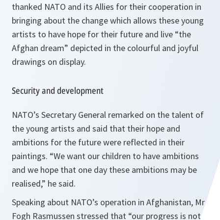
thanked NATO and its Allies for their cooperation in
bringing about the change which allows these young
artists to have hope for their future and live
“the
Afghan dream”
depicted in the colourful and joyful
drawings on display.
Security and development
NATO’s Secretary General remarked on the talent of
the young artists and said that their hope and
ambitions for the future were reflected in their
paintings. “
We want our children to have ambitions
and we hope that one day these ambitions may be
realised,
” he said.
Speaking about NATO’s operation in Afghanistan, Mr
Fogh Rasmussen stressed that “o
ur
progress is not