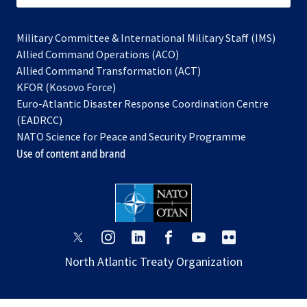
Military Committee & International Military Staff (IMS)
opens
Allied Command Operations (ACO)
in
opens
Allied Command Transformation (ACT)
opens
a
in
KFOR (Kosovo Force)
in
new
a
Euro-Atlantic Disaster Response Coordination Centre
a
tab
new
(EADRCC)
new
tab
NATO Science for Peace and Security Programme
tab
Use of content and brand
opens
opens
opens
opens
opens
opens
in
in
in
in
in
in
North Atlantic Treaty Organization
a
a
a
a
a
a
new
new
new
new
new
new
tab
tab
tab
tab
tab
tab