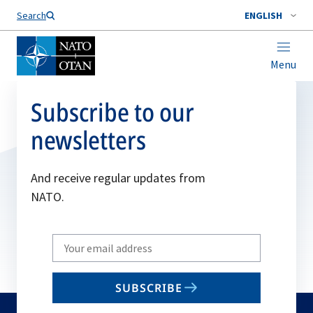
Search
ENGLISH
Menu
Subscribe to our
newsletters
And receive regular updates from
NATO.
Write
your
email
SUBSCRIBE
to
subscribe