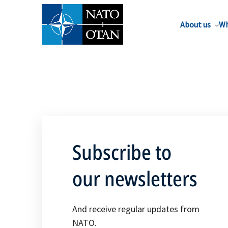
About us
Wh
Subscribe to
our newsletters
And receive regular updates from
NATO.