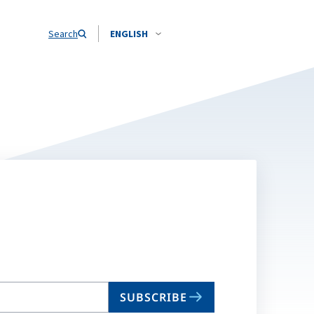
Search
ENGLISH
SUBSCRIBE