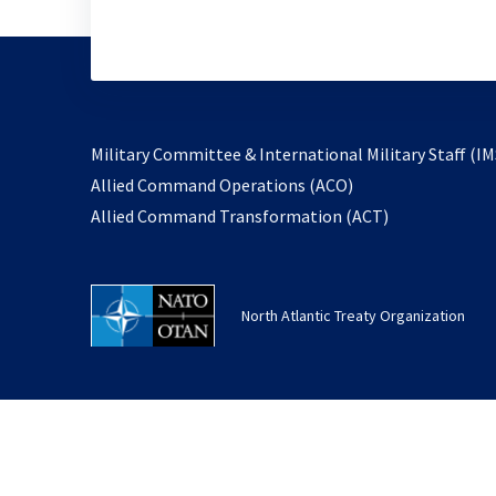
Military Committee & International Military Staff (IM
opens
Allied Command Operations (ACO)
in
opens
Allied Command Transformation (ACT)
a
in
new
a
tab
new
North Atlantic Treaty Organization
tab