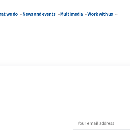
at we do
News and events
Multimedia
Work with us
Write
your