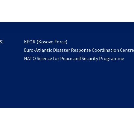
email
to
subscribe
opens
S)
KFOR (Kosovo Force)
in
Euro-Atlantic Disaster Response Coordination Centr
a
NATO Science for Peace and Security Programme
new
tab