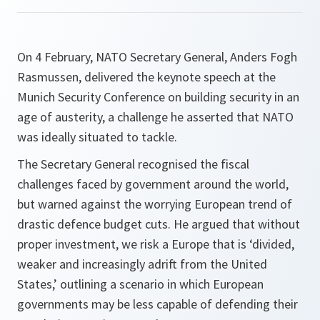
On 4 February, NATO Secretary General, Anders Fogh
Rasmussen, delivered the keynote speech at the
Munich Security Conference on building security in an
age of austerity, a challenge he asserted that NATO
was ideally situated to tackle.
The Secretary General recognised the fiscal
challenges faced by government around the world,
but warned against the worrying European trend of
drastic defence budget cuts. He argued that without
proper investment, we risk a Europe that is ‘divided,
weaker and increasingly adrift from the United
States,’ outlining a scenario in which European
governments may be less capable of defending their