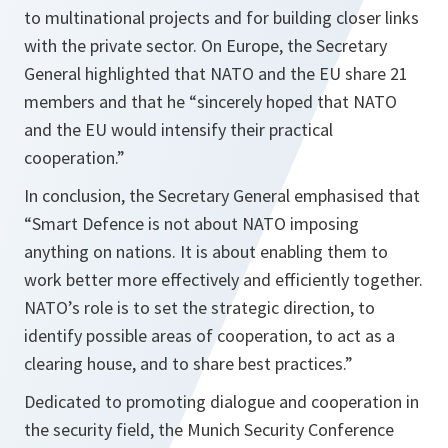
to multinational projects and for building closer links
with the private sector. On Europe, the Secretary
General highlighted that NATO and the EU share 21
members and that he
“sincerely hoped that NATO
and the EU would intensify their practical
cooperation.”
In conclusion, the Secretary General emphasised that
“Smart Defence is not about NATO imposing
anything on nations. It is about enabling them to
work better more effectively and efficiently together.
NATO’s role is to set the strategic direction, to
identify possible areas of cooperation, to act as a
clearing house, and to share best practices.”
Dedicated to promoting dialogue and cooperation in
the security field, the Munich Security Conference