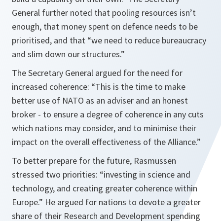
General further noted that pooling resources isn’t
enough, that money spent on defence needs to be
prioritised, and that
“we need to reduce bureaucracy
and slim down our structures.”
The Secretary General argued for the need for
increased coherence:
“This is the time to make
better use of NATO as an adviser and an honest
broker - to ensure a degree of coherence in any cuts
which nations may consider, and to minimise their
impact on the overall effectiveness of the Alliance.”
To better prepare for the future, Rasmussen
stressed two priorities:
“investing in science and
technology, and creating greater coherence within
Europe.”
He argued for nations to devote a greater
share of their Research and Development spending