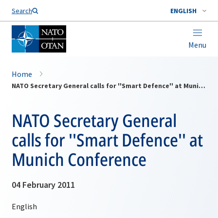
Search
ENGLISH
Menu
Home
NATO Secretary General calls for ''Smart Defence'' at Munich Conference
NATO Secretary General
calls for ''Smart Defence'' at
Munich Conference
04 February 2011