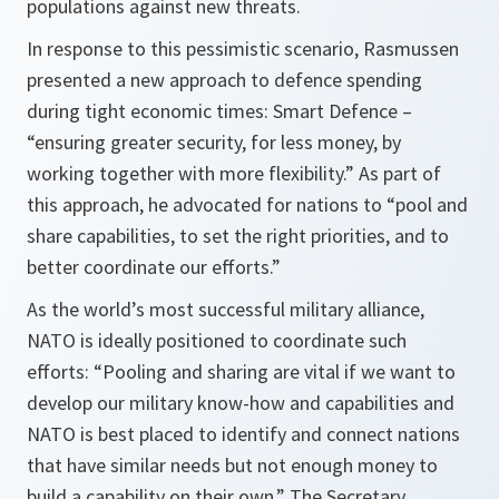
populations against new threats.
In response to this pessimistic scenario, Rasmussen
presented a new approach to defence spending
during tight economic times: Smart Defence –
“ensuring greater security, for less money, by
working together with more flexibility.”
As part of
this approach, he advocated for nations to
“pool and
share capabilities, to set the right priorities, and to
better coordinate our efforts.”
As the world’s most successful military alliance,
NATO is ideally positioned to coordinate such
efforts:
“Pooling and sharing are vital if we want to
develop our military know-how and capabilities and
NATO is best placed to identify and connect nations
that have similar needs but not enough money to
build a capability on their own.”
The Secretary