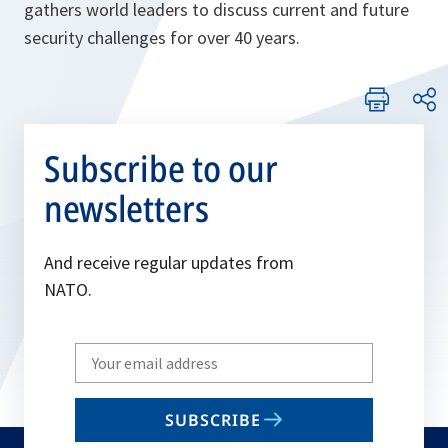
gathers world leaders to discuss current and future
security challenges for over 40 years.
Subscribe to our
newsletters
And receive regular updates from
NATO.
Write
your
email
SUBSCRIBE
to