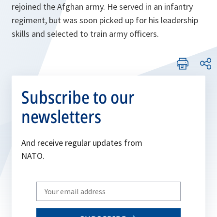
rejoined the Afghan army. He served in an infantry
regiment, but was soon picked up for his leadership
skills and selected to train army officers.
Subscribe to our
newsletters
And receive regular updates from
NATO.
Write
your
email