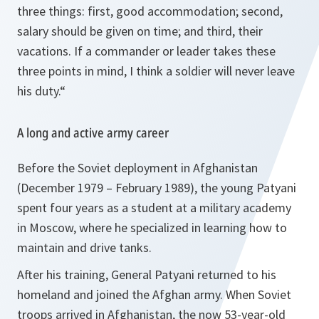
three things: first, good accommodation; second,
salary should be given on time; and third, their
vacations. If a commander or leader takes these
three points in mind, I think a soldier will never leave
his duty.“
A long and active army career
Before the Soviet deployment in Afghanistan
(December 1979 – February 1989), the young Patyani
spent four years as a student at a military academy
in Moscow, where he specialized in learning how to
maintain and drive tanks.
After his training, General Patyani returned to his
homeland and joined the Afghan army. When Soviet
troops arrived in Afghanistan, the now 53-year-old