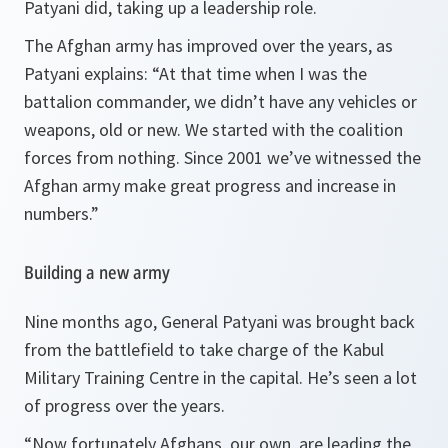
Patyani did, taking up a leadership role.
The Afghan army has improved over the years, as
Patyani explains:
“At that time when I was the
battalion commander, we didn’t have any vehicles or
weapons, old or new. We started with the coalition
forces from nothing. Since 2001 we’ve witnessed the
Afghan army make great progress and increase in
numbers.”
Building a new army
Nine months ago, General Patyani was brought back
from the battlefield to take charge of the Kabul
Military Training Centre in the capital. He’s seen a lot
of progress over the years.
“Now fortunately Afghans, our own, are leading the