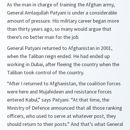
As the man in charge of training the Afghan army,
General Amlaqullah Patyani is under a considerable
amount of pressure. His military career began more
than thirty years ago, so many would argue that
there’s no better man for the job.
General Patyani returned to Afghanistan in 2001,
when the Taliban reign ended. He had ended up
working in Dubai, after fleeing the country when the
Taliban took control of the country.
“After I returned to
Afghanistan, the coalition forces
were here and Mujahideen and resistance forces
entered Kabul,”
says Patyani.
“At that time, the
Ministry of Defence announced that all those ranking
officers, who used to serve at whatever post, they
should return to their posts.”
And that’s what General