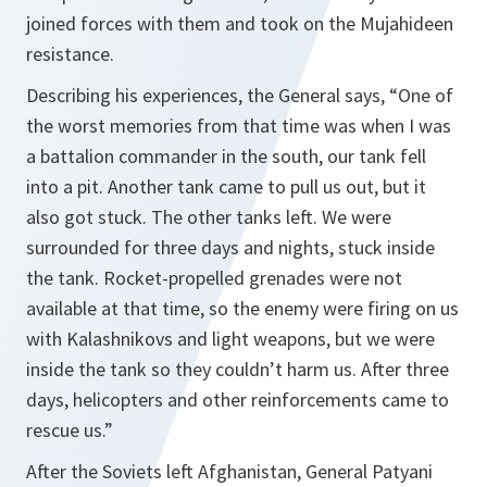
joined forces with them and took on the Mujahideen
resistance.
Describing his experiences, the General says,
“One of
the worst memories from that time was when I was
a battalion commander in the south, our tank fell
into a pit. Another tank came to pull us out, but it
also got stuck. The other tanks left. We were
surrounded for three days and nights, stuck inside
the tank. Rocket-propelled grenades were not
available at that time, so the enemy were firing on us
with Kalashnikovs and light weapons, but we were
inside the tank so they couldn’t harm us. After three
days, helicopters and other reinforcements came to
rescue us.”
After the Soviets left Afghanistan, General Patyani