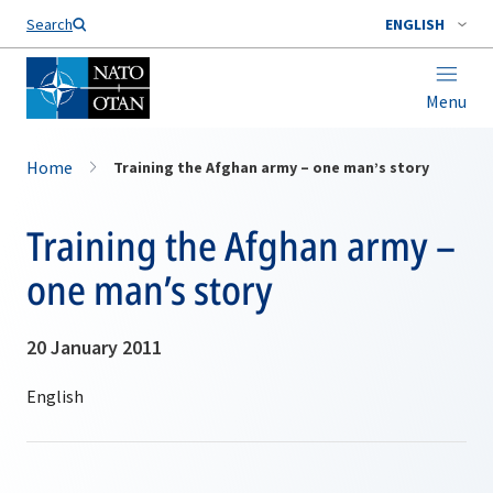
Search
ENGLISH
Menu
Home
Training the Afghan army – one man’s story
Training the Afghan army –
one man’s story
20 January 2011