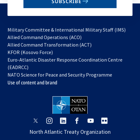
SUBSCRIBE
to
subscribe
Military Committee & International Military Staff (IMS)
opens
Allied Command Operations (ACO)
in
opens
Allied Command Transformation (ACT)
opens
a
in
KFOR (Kosovo Force)
in
new
a
Euro-Atlantic Disaster Response Coordination Centre
a
tab
new
(EADRCC)
new
tab
NATO Science for Peace and Security Programme
tab
Use of content and brand
opens
opens
opens
opens
opens
opens
in
in
in
in
in
in
North Atlantic Treaty Organization
a
a
a
a
a
a
new
new
new
new
new
new