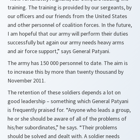
training. The training is provided by our sergeants, by
our officers and our friends from the United States
and other personnel of coalition forces. In the future,
I am hopeful that our army will perform their duties
successfully but again our army needs heavy arms
and air force support,”
says General Patyani.
The army has 150 000 personnel to date. The aim is
to increase this by more than twenty thousand by
November 2011.
The retention of these soldiers depends a lot on
good leadership – something which General Patyani
is frequently praised for.
“Anyone who leads a group,
he or she should be aware of all of the problems of
his/her subordinates,”
he says.
“Their problems
should be solved and dealt with. A soldier needs