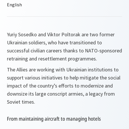
Yuriy Sosedko and Viktor Poltorak are two former
Ukrainian soldiers, who have transitioned to
successful civilian careers thanks to NATO-sponsored
retraining and resettlement programmes.
The Allies are working with Ukrainian institutions to
support various initiatives to help mitigate the social
impact of the country’s efforts to modernize and
downsize its large conscript armies, a legacy from
Soviet times.
From maintaining aircraft to managing hotels