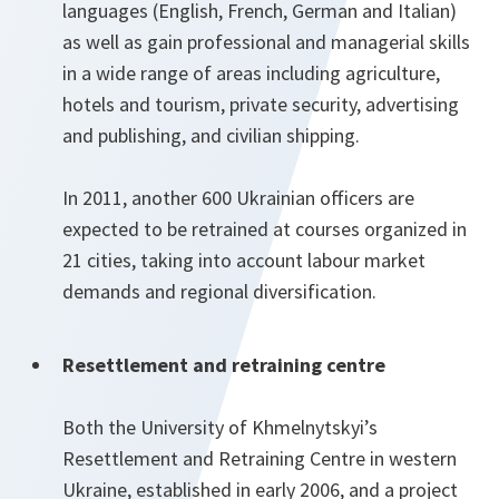
languages (English, French, German and Italian)
as well as gain professional and managerial skills
in a wide range of areas including agriculture,
hotels and tourism, private security, advertising
and publishing, and civilian shipping.
In 2011, another 600 Ukrainian officers are
expected to be retrained at courses organized in
21 cities, taking into account labour market
demands and regional diversification.
Resettlement and retraining centre
Both the University of Khmelnytskyi’s
Resettlement and Retraining Centre in western
Ukraine, established in early 2006, and a project