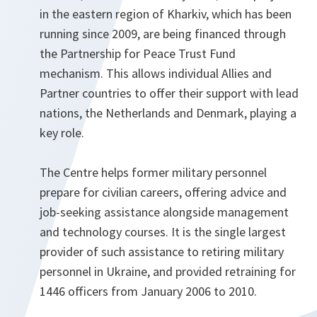
in the eastern region of Kharkiv, which has been
running since 2009, are being financed through
the Partnership for Peace Trust Fund
mechanism. This allows individual Allies and
Partner countries to offer their support with lead
nations, the Netherlands and Denmark, playing a
key role.
The Centre helps former military personnel
prepare for civilian careers, offering advice and
job-seeking assistance alongside management
and technology courses. It is the single largest
provider of such assistance to retiring military
personnel in Ukraine, and provided retraining for
1446 officers from January 2006 to 2010.