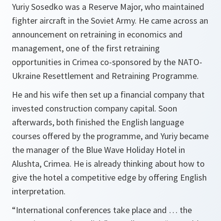
Yuriy Sosedko was a Reserve Major, who maintained
fighter aircraft in the Soviet Army. He came across an
announcement on retraining in economics and
management, one of the first retraining
opportunities in Crimea co-sponsored by the NATO-
Ukraine Resettlement and Retraining Programme.
He and his wife then set up a financial company that
invested construction company capital. Soon
afterwards, both finished the English language
courses offered by the programme, and Yuriy became
the manager of the Blue Wave Holiday Hotel in
Alushta, Crimea. He is already thinking about how to
give the hotel a competitive edge by offering English
interpretation.
“International conferences take place and … the