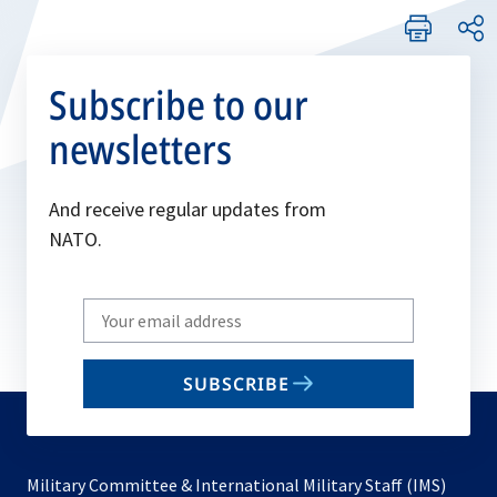
Subscribe to our
newsletters
And receive regular updates from
NATO.
Write
your
email
SUBSCRIBE
to
subscribe
Military Committee & International Military Staff (IMS)