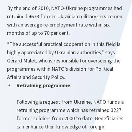
By the end of 2010, NATO-Ukraine programmes had
retrained 4673 former Ukrainian military servicemen
with an average re-employment rate within six
months of up to 70 per cent.
“The successful practical cooperation in this field is
highly appreciated by Ukrainian authorities,” says
Gérard Malet, who is responsible for overseeing the
programmes within NATO’s division for Political
Affairs and Security Policy.
Retraining programme
Following a request from Ukraine, NATO funds a
retraining programme which has retrained 3227
former soldiers from 2000 to date. Beneficiaries
can enhance their knowledge of foreign