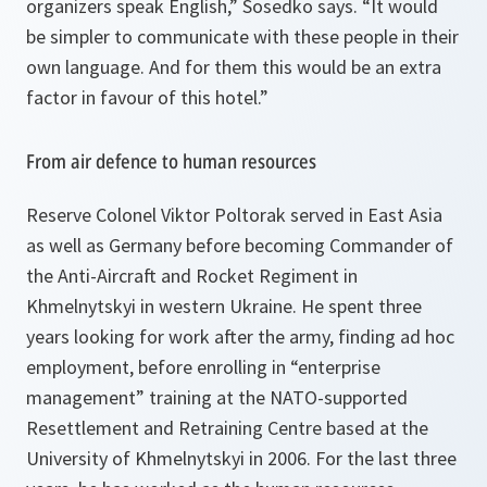
organizers speak English,” Sosedko says. “It would
be simpler to communicate with these people in their
own language. And for them this would be an extra
factor in favour of this hotel.”
From air defence to human resources
Reserve Colonel Viktor Poltorak served in East Asia
as well as Germany before becoming Commander of
the Anti-Aircraft and Rocket Regiment in
Khmelnytskyi in western Ukraine. He spent three
years looking for work after the army, finding ad hoc
employment, before enrolling in “enterprise
management” training at the NATO-supported
Resettlement and Retraining Centre based at the
University of Khmelnytskyi in 2006. For the last three