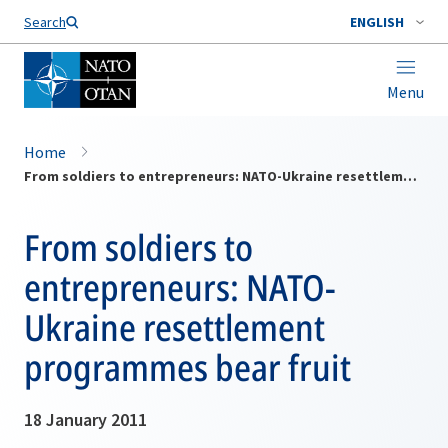
Search
ENGLISH
Menu
Home
From soldiers to entrepreneurs: NATO-Ukraine resettlement programmes bear fruit
From soldiers to
entrepreneurs: NATO-
Ukraine resettlement
programmes bear fruit
18 January 2011