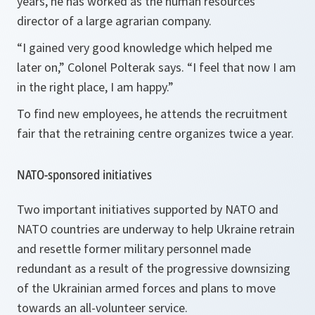
years, he has worked as the human resources
director of a large agrarian company.
“I gained very good knowledge which helped me
later on,” Colonel Polterak says. “I feel that now I am
in the right place, I am happy.”
To find new employees, he attends the recruitment
fair that the retraining centre organizes twice a year.
NATO-sponsored initiatives
Two important initiatives supported by NATO and
NATO countries are underway to help Ukraine retrain
and resettle former military personnel made
redundant as a result of the progressive downsizing
of the Ukrainian armed forces and plans to move
towards an all-volunteer service.