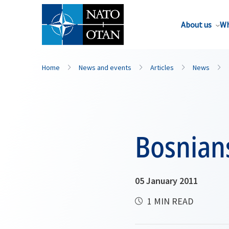
About us
Wh
Home
News and events
Articles
News
Bosnian
05 January 2011
1 MIN READ