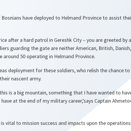
f Bosnians have deployed to Helmand Province to assist thei
ce after a hard patrol in Gereshk City – you are greeted by a
iers guarding the gate are neither American, British, Danish
re around 50 operating in Helmand Province.
rseas deployment for these soldiers, who relish the chance to
 their nascent army.
, this is a big mountain, something that I have wanted to have
have at the end of my military career,’says Captain Ahmetov
is vital to mission success and impacts upon the operations