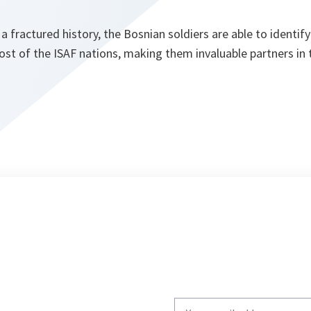
 fractured history, the Bosnian soldiers are able to identif
st of the ISAF nations, making them invaluable partners in t
Write