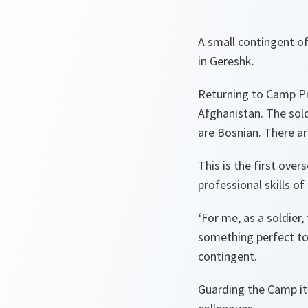
A small contingent o
in Gereshk.
Returning to Camp Pri
Afghanistan. The sold
are Bosnian. There a
This is the first ove
professional skills of
‘For me, as a soldier
something perfect to 
contingent.
Guarding the Camp it 