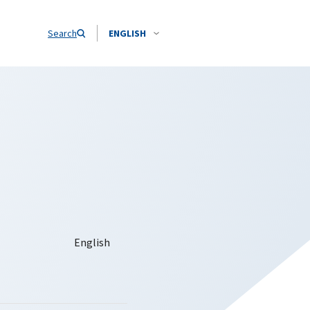
Search
ENGLISH