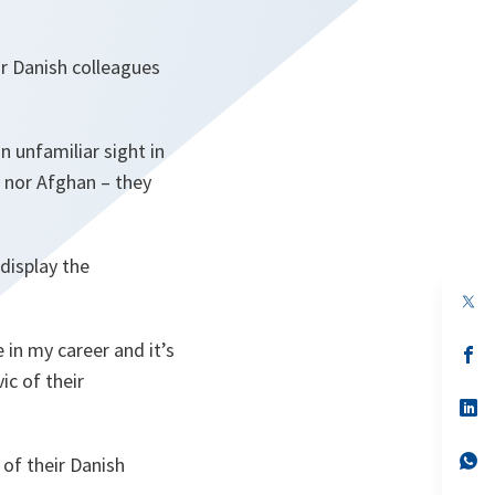
r Danish colleagues
n unfamiliar sight in
, nor Afghan – they
 display the
op
in
a
 in my career and it’s
n
op
ta
in
ic of their
a
n
op
ta
in
a
n
op
 of their Danish
ta
in
a