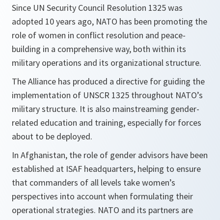
Since UN Security Council Resolution 1325 was
adopted 10 years ago, NATO has been promoting the
role of women in conflict resolution and peace-
building in a comprehensive way, both within its
military operations and its organizational structure.
The Alliance has produced a directive for guiding the
implementation of UNSCR 1325 throughout NATO’s
military structure. It is also mainstreaming gender-
related education and training, especially for forces
about to be deployed.
In Afghanistan, the role of gender advisors have been
established at ISAF headquarters, helping to ensure
that commanders of all levels take women’s
perspectives into account when formulating their
operational strategies. NATO and its partners are