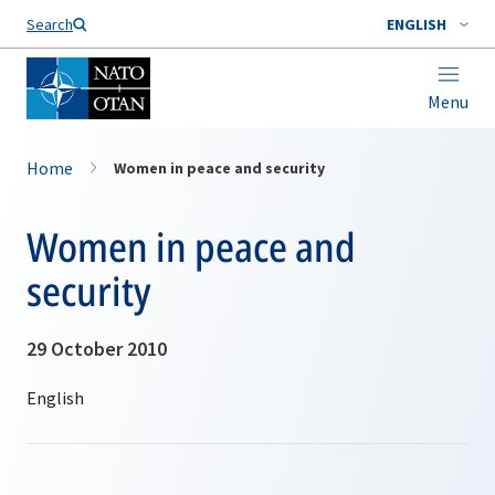
Search
ENGLISH
Menu
Home
Women in peace and security
Women in peace and
security
29 October 2010