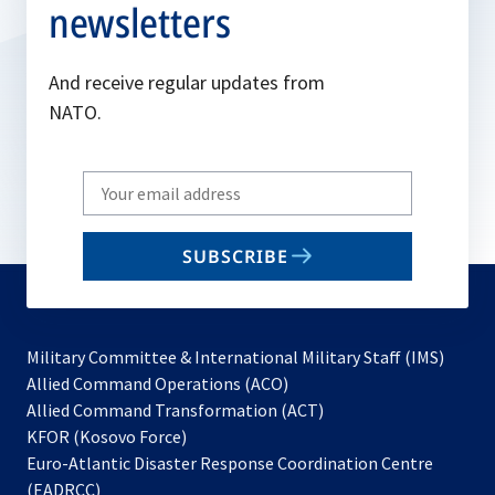
newsletters
And receive regular updates from
NATO.
Write
your
email
SUBSCRIBE
to
subscribe
Military Committee & International Military Staff (IMS)
opens
Allied Command Operations (ACO)
in
opens
Allied Command Transformation (ACT)
opens
a
in
KFOR (Kosovo Force)
in
new
a
Euro-Atlantic Disaster Response Coordination Centre
a
tab
new
(EADRCC)