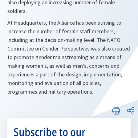
also deploying an increasing number of female
soldiers.
At Headquarters, the Alliance has been striving to
increase the number of female staff members,
including at the decision-making level. The NATO
Committee on Gender Perspectives was also created
to promote gender mainstreaming as a means of
making women’s, as well as men’s, concerns and
experiences a part of the design, implementation,
monitoring and evaluation of all policies,
programmes and military operations.
Subscribe to our