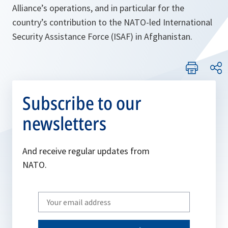
Alliance’s operations, and in particular for the
country’s contribution to the NATO-led International
Security Assistance Force (ISAF) in Afghanistan.
Subscribe to our
newsletters
And receive regular updates from
NATO.
Write
your
email