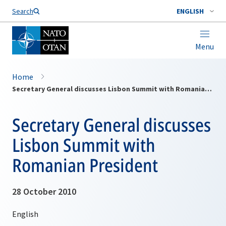
Search
ENGLISH
Menu
Home
Secretary General discusses Lisbon Summit with Romanian President
Secretary General discusses
Lisbon Summit with
Romanian President
28 October 2010