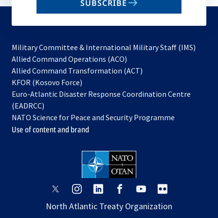
SUBSCRIBE
to
subscribe
Military Committee & International Military Staff (IMS)
opens
Allied Command Operations (ACO)
in
opens
Allied Command Transformation (ACT)
opens
a
in
KFOR (Kosovo Force)
in
new
a
Euro-Atlantic Disaster Response Coordination Centre
a
tab
new
(EADRCC)
new
tab
NATO Science for Peace and Security Programme
tab
Use of content and brand
opens
opens
opens
opens
opens
opens
in
in
in
in
in
in
North Atlantic Treaty Organization
a
a
a
a
a
a
new
new
new
new
new
new