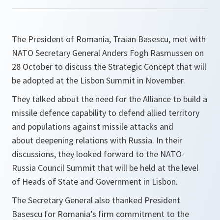
The President of Romania, Traian Basescu, met with
NATO Secretary General Anders Fogh Rasmussen on
28 October to discuss the Strategic Concept that will
be adopted at the Lisbon Summit in November.
They talked about the need for the Alliance to build a
missile defence capability to defend allied territory
and populations against missile attacks and
about deepening relations with Russia. In their
discussions, they looked forward to the NATO-
Russia Council Summit that will be held at the level
of Heads of State and Government in Lisbon.
The Secretary General also thanked President
Basescu for Romania’s firm commitment to the