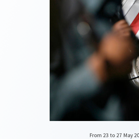
From 23 to 27 May 20