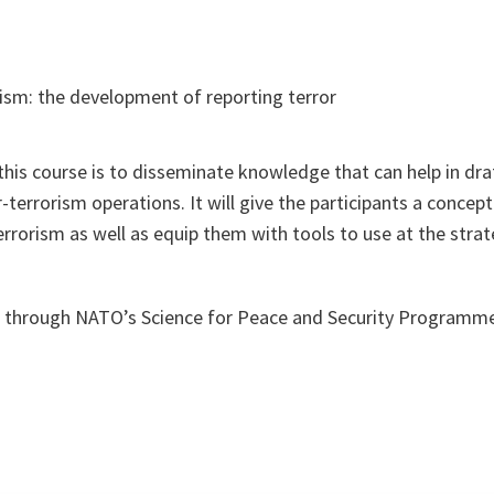
ism: the development of reporting terror
this course is to disseminate knowledge that can help in dr
r-terrorism operations. It will give the participants a conce
errorism as well as equip them with tools to use at the stra
d through NATO’s Science for Peace and Security Programm