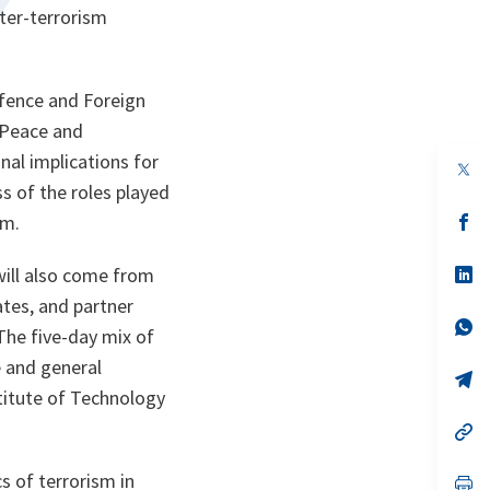
ter-terrorism
efence and Foreign
 Peace and
onal implications for
op
in
ss of the roles played
a
n
op
sm.
ta
in
a
n
op
will also come from
ta
in
tes, and partner
a
n
op
The five-day mix of
ta
in
a
e and general
n
op
ta
in
titute of Technology
a
n
op
ta
in
a
s of terrorism in
n
op