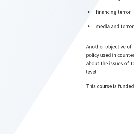
financing terror
media and terror
Another objective of 
policy used in counte
about the issues of t
level.
This course is funde