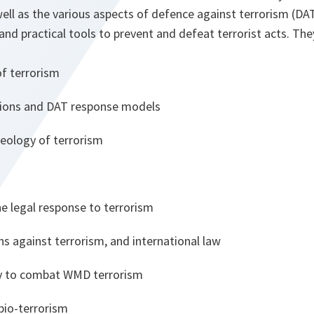
ell as the various aspects of defence against terrorism (DA
 and practical tools to prevent and defeat terrorist acts. The
of terrorism
tions and DAT response models
deology of terrorism
he legal response to terrorism
ns against terrorism, and international law
ty to combat WMD terrorism
bio-terrorism