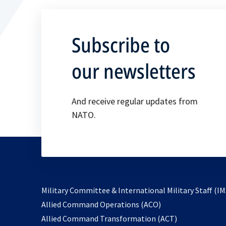
Subscribe to
our newsletters
And receive regular updates from
NATO.
Military Committee & International Military Staff (IM
opens
Allied Command Operations (ACO)
in
opens
Allied Command Transformation (ACT)