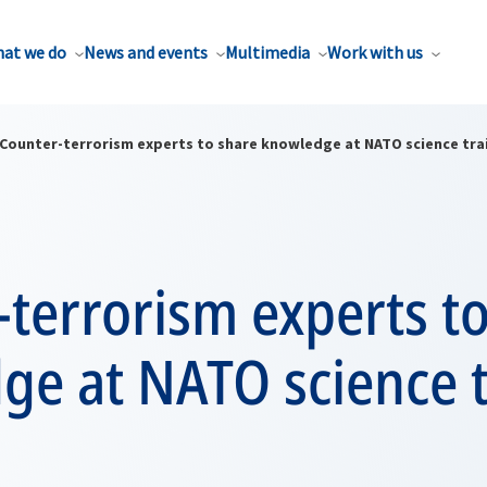
at we do
News and events
Multimedia
Work with us
Counter-terrorism experts to share knowledge at NATO science tra
terrorism experts t
ge at NATO science t