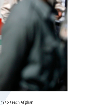
aim to teach Afghan