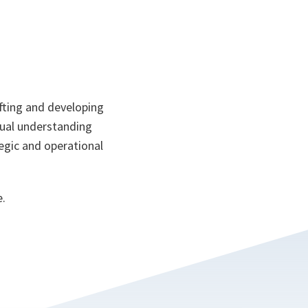
afting and developing
ptual understanding
tegic and operational
e.