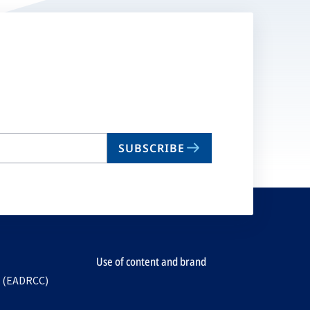
SUBSCRIBE
Use of content and brand
e (EADRCC)