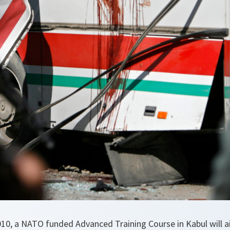
10, a NATO funded Advanced Training Course in Kabul will 