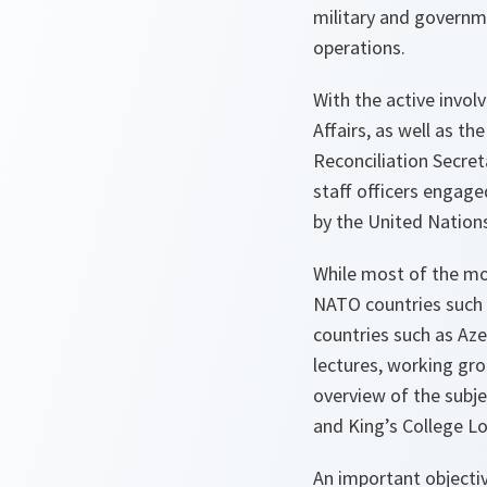
military and governme
operations.
With the active invol
Affairs, as well as 
Reconciliation Secreta
staff officers engaged
by the United Nation
While most of the mo
NATO countries such 
countries such as Aze
lectures, working gr
overview of the subj
and King’s College Lo
An important objectiv