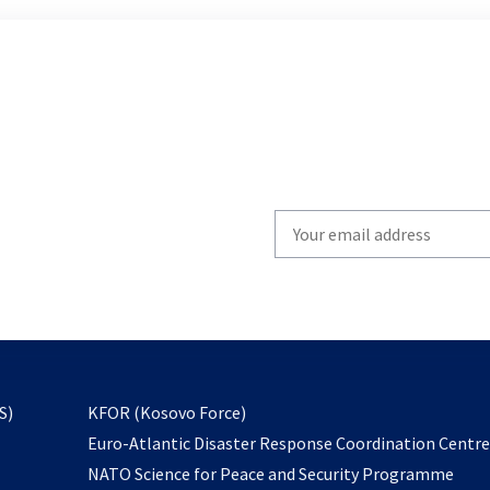
Write
your
email
to
subscribe
opens
S)
KFOR (Kosovo Force)
in
Euro-Atlantic Disaster Response Coordination Centr
a
NATO Science for Peace and Security Programme