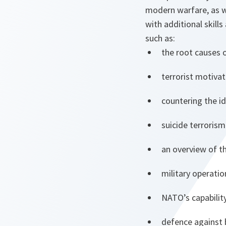
modern warfare, as w
with additional skills
such as:
the root causes 
terrorist motiva
countering the i
suicide terrorism
an overview of t
military operatio
NATO’s capabili
defence against 