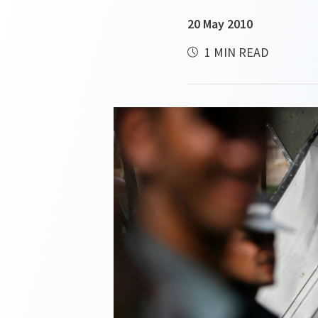
20 May 2010
1 MIN READ