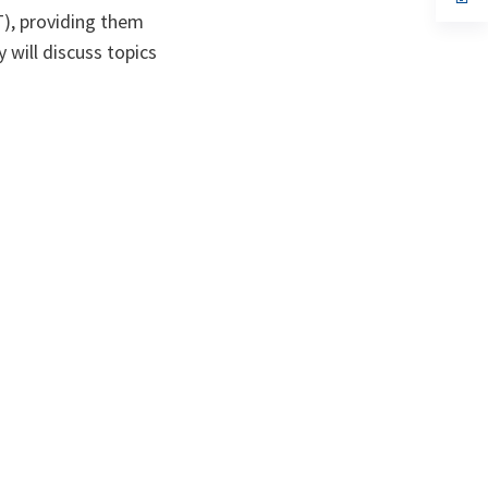
ta
in
T), providing them
a
n
y will discuss topics
ta