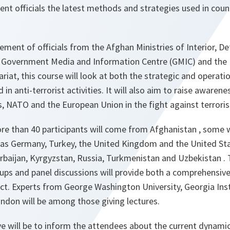
nt officials the latest methods and strategies used in coun
vement of officials from the Afghan Ministries of Interior, D
the Government Media and Information Centre (GMIC) and the
riat, this course will look at both the strategic and operati
 in anti-terrorist activities. It will also aim to raise awarene
s, NATO and the European Union in the fight against terrori
re than 40 participants will come from Afghanistan , some 
as Germany, Turkey, the United Kingdom and the United Sta
rbaijan, Kyrgyzstan, Russia, Turkmenistan and Uzbekistan . 
oups and panel discussions will provide both a comprehensiv
ect. Experts from George Washington University, Georgia Ins
ndon will be among those giving lectures.
e will be to inform the attendees about the current dynamic