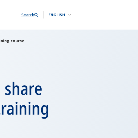
Search
ENGLISH
ining course
o share
raining