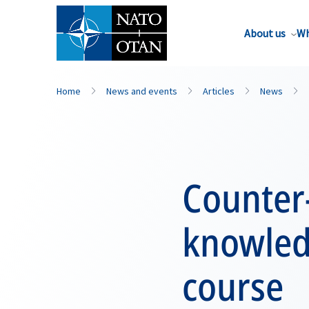
About us
Wh
Home
News and events
Articles
News
Counter-
knowled
course