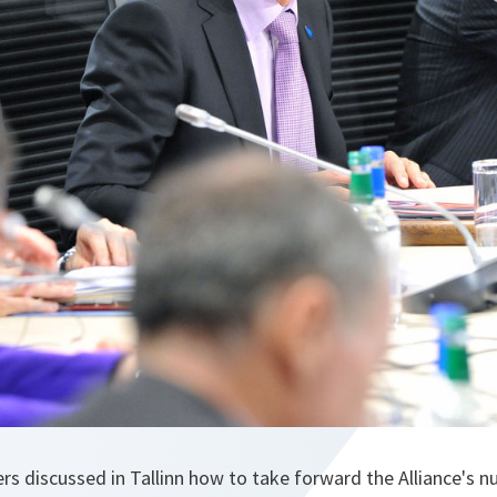
s discussed in Tallinn how to take forward the Alliance's nu