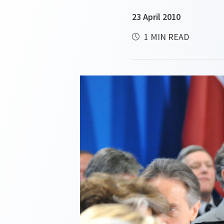
23 April 2010
1 MIN READ