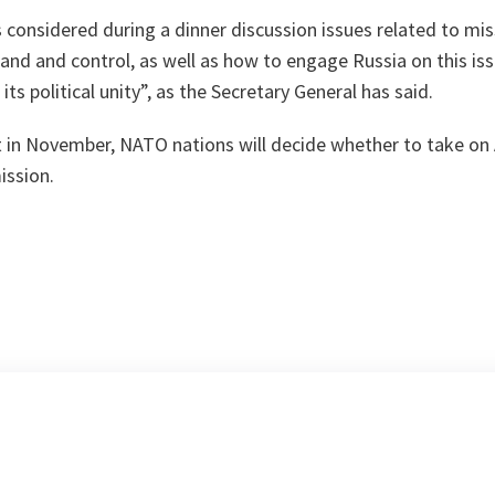
s considered during a dinner discussion issues related to mis
nd and control, as well as how to engage Russia on this iss
its political unity
”, as the Secretary General has said.
 in November, NATO nations will decide whether to take on A
ission.