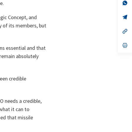
n
op
e.
ta
in
a
n
op
egic Concept, and
ta
in
y of its members, but
a
n
op
ta
in
a
n
op
ns essential and that
ta
in
a
 remain absolutely
n
ta
een credible
 needs a credible,
what it can to
ted that missile