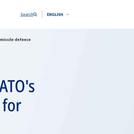
Search
ENGLISH
 missile defence
NATO's
 for