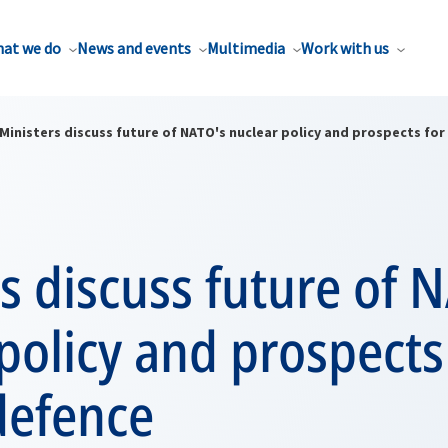
at we do
News and events
Multimedia
Work with us
Ministers discuss future of NATO's nuclear policy and prospects for
s discuss future of 
policy and prospects
defence