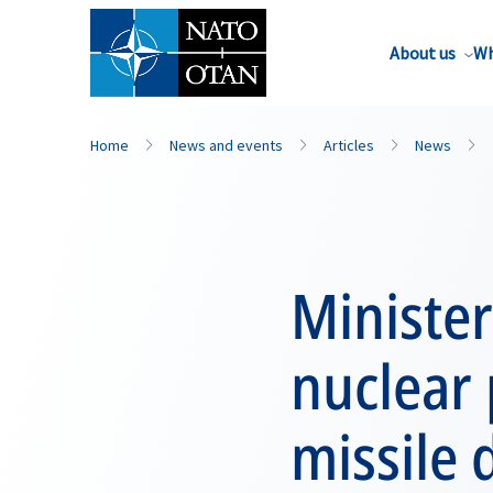
About us
Wh
Home
News and events
Articles
News
Minister
nuclear 
missile 