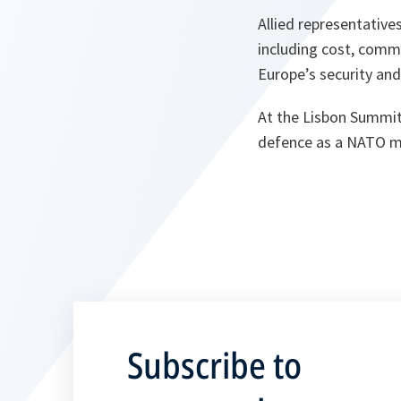
Allied representative
including cost, comma
Europe’s security and 
At the Lisbon Summit
defence as a NATO m
Subscribe to