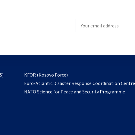
Write
your
email
to
subscribe
opens
S)
KFOR (Kosovo Force)
in
Euro-Atlantic Disaster Response Coordination Centr
a
NATO Science for Peace and Security Programme
new
tab