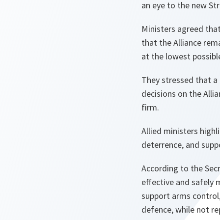
an eye to the new Str
Ministers agreed that
that the Alliance rem
at the lowest possibl
They stressed that a 
decisions on the Alli
firm.
Allied ministers hig
deterrence, and supp
According to the Secr
effective and safely 
support arms control
defence, while not re