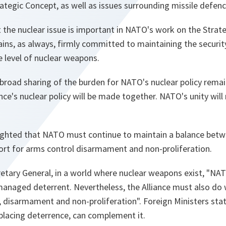
ategic Concept, as well as issues surrounding missile defenc
 the nuclear issue is important in NATO's work on the Strat
ains, as always, firmly committed to maintaining the securit
e level of nuclear weapons.
broad sharing of the burden for NATO's nuclear policy remai
ance's nuclear policy will be made together. NATO's unity will
hlighted that NATO must continue to maintain a balance betw
ort for arms control disarmament and non-proliferation.
etary General, in a world where nuclear weapons exist, "
NATO
managed deterrent. Nevertheless, the Alliance must also do 
, disarmament and non-proliferation
". Foreign Ministers sta
placing deterrence, can complement it.