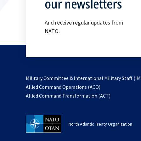
our newsletters
And receive regular updates from
NATO.
Military Committee & International Military Staff (IM
opens
Allied Command Operations (ACO)
in
opens
Allied Command Transformation (ACT)
a
in
new
a
tab
new
North Atlantic Treaty Organization
tab