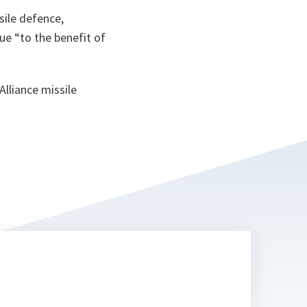
sile defence,
ue “
to the benefit of
lliance missile