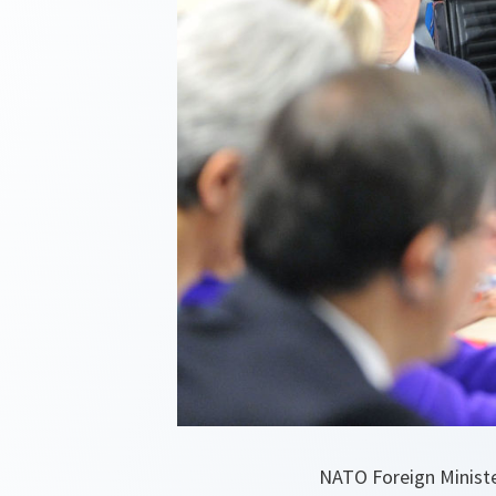
NATO Foreign Minister