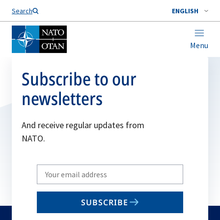
Search
ENGLISH
Menu
Subscribe to our
newsletters
And receive regular updates from
NATO.
Write
your
email
SUBSCRIBE
to
subscribe