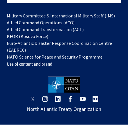
Military Committee & International Military Staff (IMS)
opens
Allied Command Operations (ACO)
in
opens
Allied Command Transformation (ACT)
opens
a
in
KFOR (Kosovo Force)
in
new
a
Euro-Atlantic Disaster Response Coordination Centre
a
tab
new
(EADRCC)
new
tab
NATO Science for Peace and Security Programme
tab
Use of content and brand
opens
opens
opens
opens
opens
opens
in
in
in
in
in
in
North Atlantic Treaty Organization
a
a
a
a
a
a
new
new
new
new
new
new
tab
tab
tab
tab
tab
tab