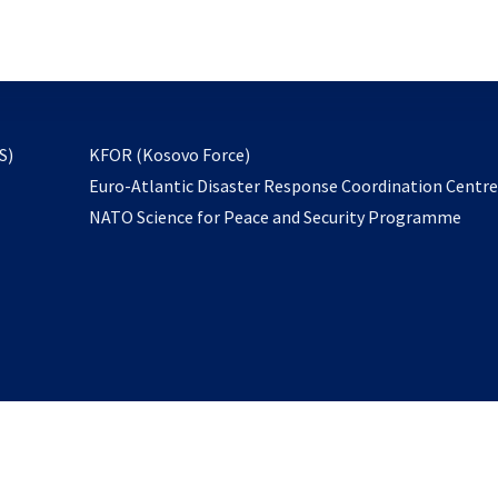
email
to
subscribe
opens
S)
KFOR (Kosovo Force)
in
Euro-Atlantic Disaster Response Coordination Centr
a
NATO Science for Peace and Security Programme
new
tab