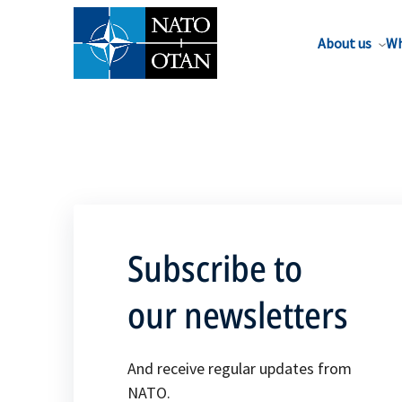
About us
Wh
Subscribe to
our newsletters
And receive regular updates from
NATO.