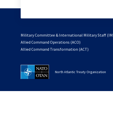
Military Committee & International Military Staff (IM
opens
Allied Command Operations (ACO)
in
opens
Allied Command Transformation (ACT)
a
in
new
a
tab
new
North Atlantic Treaty Organization
tab