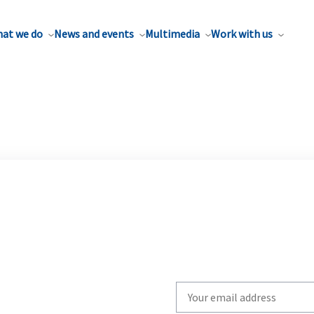
at we do
News and events
Multimedia
Work with us
Write
your