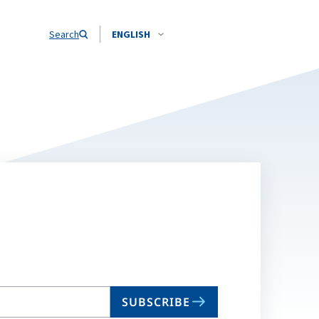
Search
ENGLISH
SUBSCRIBE