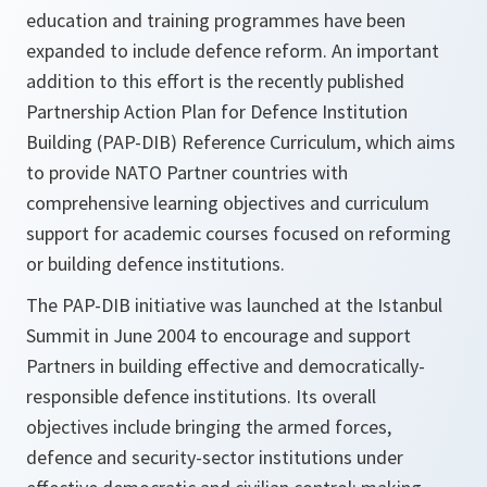
education and training programmes have been
expanded to include defence reform. An important
addition to this effort is the recently published
Partnership Action Plan for Defence Institution
Building (PAP-DIB) Reference Curriculum, which aims
to provide NATO Partner countries with
comprehensive learning objectives and curriculum
support for academic courses focused on reforming
or building defence institutions.
The PAP-DIB initiative was launched at the Istanbul
Summit in June 2004 to encourage and support
Partners in building effective and democratically-
responsible defence institutions. Its overall
objectives include bringing the armed forces,
defence and security-sector institutions under