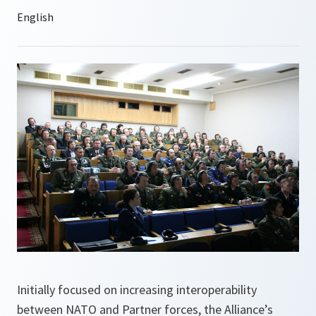
Initially focused on increasing interoperability
between NATO and Partner forces, the Alliance’s