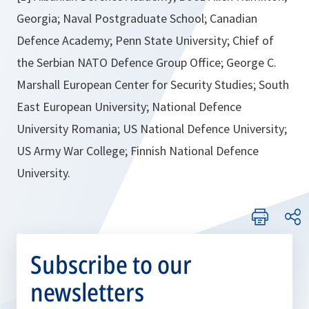
Georgia; Naval Postgraduate School; Canadian
Defence Academy; Penn State University; Chief of
the Serbian NATO Defence Group Office; George C.
Marshall European Center for Security Studies; South
East European University; National Defence
University Romania; US National Defence University;
US Army War College; Finnish National Defence
University.
Subscribe to our
newsletters