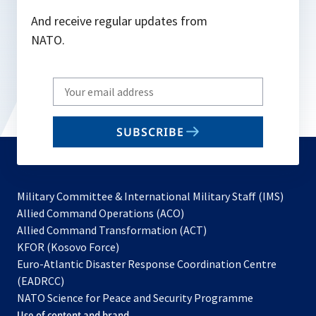
And receive regular updates from
NATO.
Write
your
email
SUBSCRIBE
to
subscribe
Military Committee & International Military Staff (IMS)
opens
Allied Command Operations (ACO)
in
opens
Allied Command Transformation (ACT)
opens
a
in
KFOR (Kosovo Force)
in
new
a
Euro-Atlantic Disaster Response Coordination Centre
a
tab
new
(EADRCC)
new
tab
NATO Science for Peace and Security Programme
tab
Use of content and brand