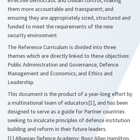
effective democratic and civilian control; making
them more accountable and transparent; and
ensuring they are appropriately sized, structured and
funded to meet the requirements of the new
security environment.
The Reference Curriculum is divided into three
themes which are directly linked to these objectives:
Public Administration and Governance; Defence
Management and Economics; and Ethics and
Leadership.
This document is the product of a year-long effort by
a multinational team of educators[1], and has been
designed to serve as a guide for Partner countries
seeking to inculcate principles of defence institution
building and reform in their future leaders.
[1] Albanian Defence Academy; Booz Allen Hamilton,