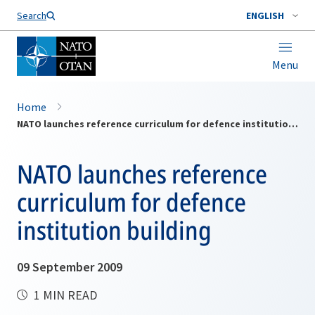
Search
ENGLISH
Menu
Home
NATO launches reference curriculum for defence institution building
NATO launches reference
curriculum for defence
institution building
09 September 2009
1 MIN READ