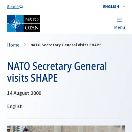
Search
ENGLISH
Menu
Home
NATO Secretary General visits SHAPE
NATO Secretary General
visits SHAPE
14 August 2009