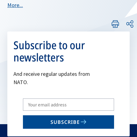
More...
Subscribe to our
newsletters
And receive regular updates from
NATO.
Write
your
email
SUBSCRIBE
to
subscribe