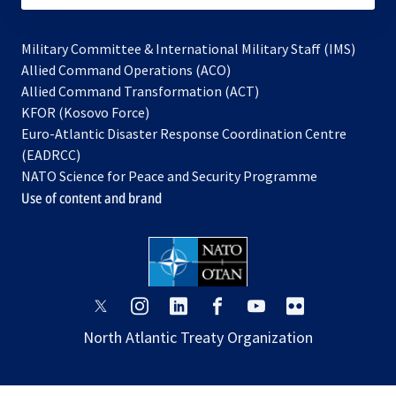
Military Committee & International Military Staff (IMS)
opens
Allied Command Operations (ACO)
in
opens
Allied Command Transformation (ACT)
opens
a
in
KFOR (Kosovo Force)
in
new
a
Euro-Atlantic Disaster Response Coordination Centre
a
tab
new
(EADRCC)
new
tab
NATO Science for Peace and Security Programme
tab
Use of content and brand
opens
opens
opens
opens
opens
opens
in
in
in
in
in
in
North Atlantic Treaty Organization
a
a
a
a
a
a
new
new
new
new
new
new
tab
tab
tab
tab
tab
tab