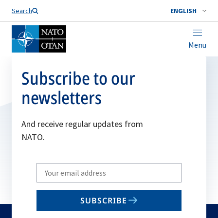
Search
ENGLISH
Menu
Subscribe to our
newsletters
And receive regular updates from
NATO.
Write
your
email
SUBSCRIBE
to
subscribe