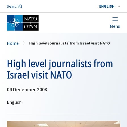
Search
ENGLISH
Menu
Home
High level journalists from Israel visit NATO
High level journalists from
Israel visit NATO
04 December 2008