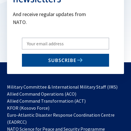
And receive regular updates from
NATO.
Write
your
email
SUBSCRIBE
to
subscribe
Military Committee & International Military Staff (IMS)
opens
Allied Command Operations (ACO)
in
opens
Allied Command Transformation (ACT)
opens
a
in
KFOR (Kosovo Force)
in
new
a
Euro-Atlantic Disaster Response Coordination Centre
a
tab
new
(EADRCC)
new
tab
NATO Science for Peace and Security Programme