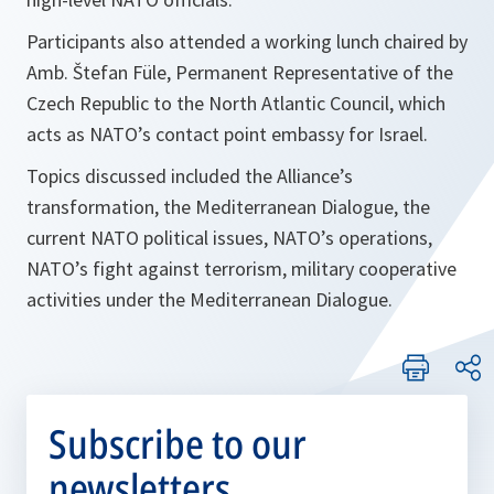
Participants also attended a working lunch chaired by
Amb. Štefan Füle, Permanent Representative of the
Czech Republic to the North Atlantic Council, which
acts as NATO’s contact point embassy for Israel.
Topics discussed included the Alliance’s
transformation, the Mediterranean Dialogue, the
current NATO political issues, NATO’s operations,
NATO’s fight against terrorism, military cooperative
activities under the Mediterranean Dialogue.
Subscribe to our
newsletters