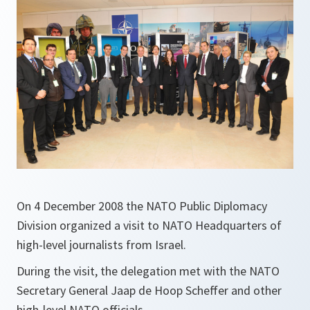
On 4 December 2008 the NATO Public Diplomacy
Division organized a visit to NATO Headquarters of
high-level journalists from Israel.
During the visit, the delegation met with the NATO
Secretary General Jaap de Hoop Scheffer and other
high-level NATO officials.