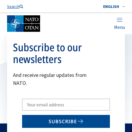
Search
ENGLISH
Menu
Subscribe to our
newsletters
And receive regular updates from
NATO.
Write
your
email
SUBSCRIBE
to
subscribe