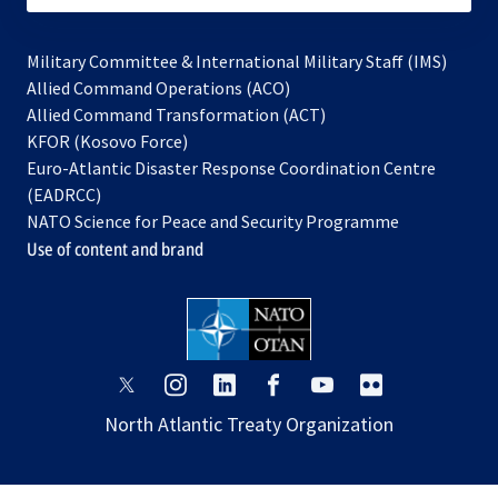
Military Committee & International Military Staff (IMS)
opens
Allied Command Operations (ACO)
in
opens
Allied Command Transformation (ACT)
opens
a
in
KFOR (Kosovo Force)
in
new
a
Euro-Atlantic Disaster Response Coordination Centre
a
tab
new
(EADRCC)
new
tab
NATO Science for Peace and Security Programme
tab
Use of content and brand
opens
opens
opens
opens
opens
opens
in
in
in
in
in
in
North Atlantic Treaty Organization
a
a
a
a
a
a
new
new
new
new
new
new
tab
tab
tab
tab
tab
tab