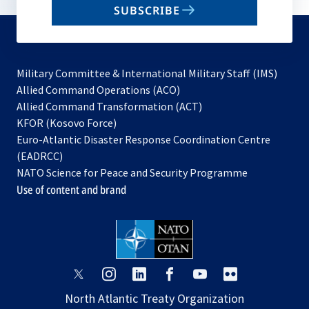
SUBSCRIBE
to
subscribe
Military Committee & International Military Staff (IMS)
opens
Allied Command Operations (ACO)
in
opens
Allied Command Transformation (ACT)
opens
a
in
KFOR (Kosovo Force)
in
new
a
Euro-Atlantic Disaster Response Coordination Centre
a
tab
new
(EADRCC)
new
tab
NATO Science for Peace and Security Programme
tab
Use of content and brand
opens
opens
opens
opens
opens
opens
in
in
in
in
in
in
North Atlantic Treaty Organization
a
a
a
a
a
a