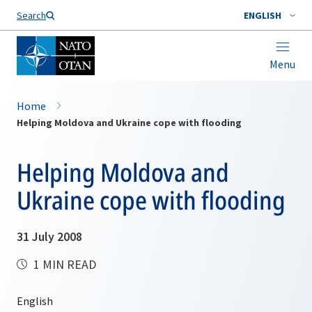
Search
ENGLISH
Menu
Home
Helping Moldova and Ukraine cope with flooding
Helping Moldova and
Ukraine cope with flooding
31 July 2008
1 MIN READ