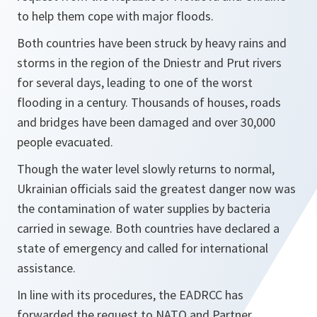
to help them cope with major floods.
Both countries have been struck by heavy rains and
storms in the region of the Dniestr and Prut rivers
for several days, leading to one of the worst
flooding in a century. Thousands of houses, roads
and bridges have been damaged and over 30,000
people evacuated.
Though the water level slowly returns to normal,
Ukrainian officials said the greatest danger now was
the contamination of water supplies by bacteria
carried in sewage. Both countries have declared a
state of emergency and called for international
assistance.
In line with its procedures, the EADRCC has
forwarded the request to NATO and Partner