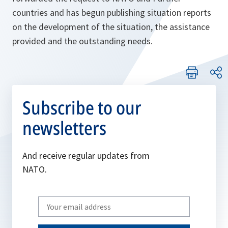
countries and has begun publishing situation reports
on the development of the situation, the assistance
provided and the outstanding needs.
Subscribe to our
newsletters
And receive regular updates from
NATO.
Write
your
email