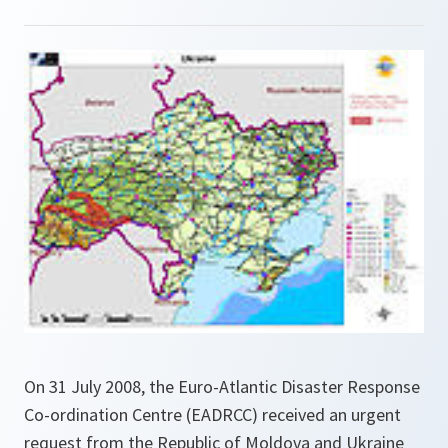
On 31 July 2008, the Euro-Atlantic Disaster Response
Co-ordination Centre (EADRCC) received an urgent
request from the Republic of Moldova and Ukraine