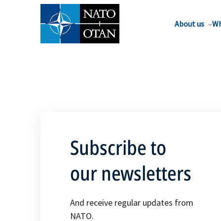
About us
Wh
Subscribe to
our newsletters
And receive regular updates from
NATO.