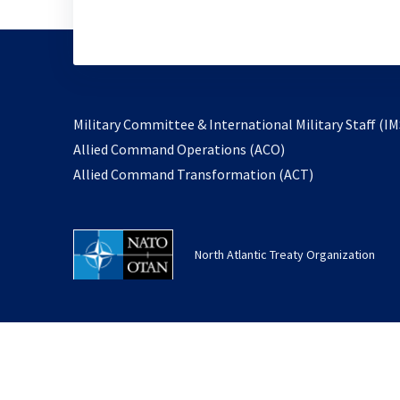
Military Committee & International Military Staff (IM
opens
Allied Command Operations (ACO)
in
opens
Allied Command Transformation (ACT)
a
in
new
a
tab
new
North Atlantic Treaty Organization
tab