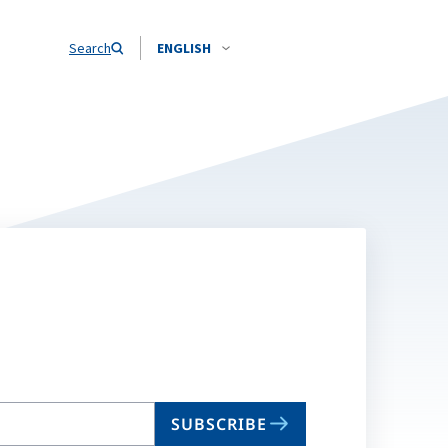
Search
ENGLISH
SUBSCRIBE