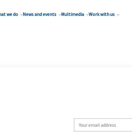
at we do
News and events
Multimedia
Work with us
Write
your