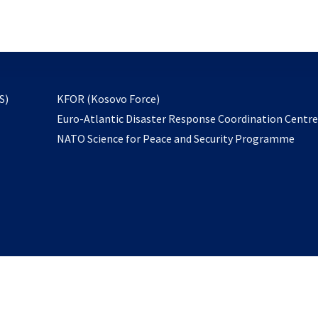
email
to
subscribe
opens
S)
KFOR (Kosovo Force)
in
Euro-Atlantic Disaster Response Coordination Centr
a
NATO Science for Peace and Security Programme
new
tab