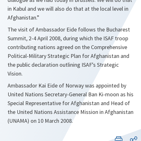
in Kabul and we will also do that at the local level in
Afghanistan.
”
The visit of Ambassador Eide follows the Bucharest
Summit, 2-4 April 2008, during which the ISAF troop
contributing nations agreed on the Comprehensive
Political-Military Strategic Plan for Afghanistan and
the public declaration outlining ISAF’s Strategic
Vision.
Ambassador Kai Eide of Norway was appointed by
United Nations Secretary-General Ban Ki-moon as his
Special Representative for Afghanistan and Head of
the United Nations Assistance Mission in Afghanistan
(UNAMA) on 10 March 2008.