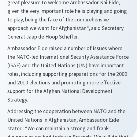
great pleasure to welcome Ambassador Kai Eide,
given the very important role he is playing and going
to play, being the face of the comprehensive
approach we want for Afghanistan
“, said Secretary
General Jaap de Hoop Scheffer.
Ambassador Eide raised a number of issues where
the NATO-led International Security Assistance Force
(ISAF) and the United Nations (UN) have important
roles, including supporting preparations for the 2009
and 2010 elections and promoting more effective
support for the Afghan National Development
Strategy.
Addressing the cooperation between NATO and the
United Nations in Afghanistan, Ambassador Eide
stated: “
We can maintain a strong and frank
dialogue as we had today in Brussels. We will do that