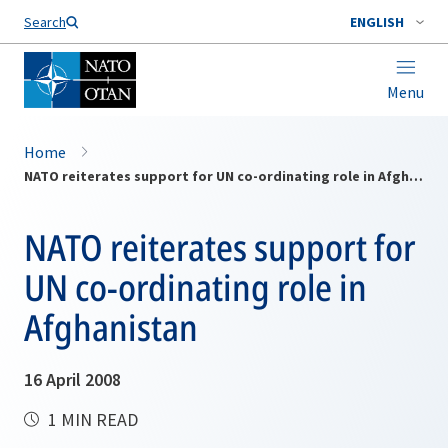
Search
ENGLISH
Menu
Home
NATO reiterates support for UN co-ordinating role in Afghanistan
NATO reiterates support for
UN co-ordinating role in
Afghanistan
16 April 2008
1 MIN READ