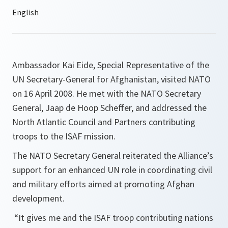
Ambassador Kai Eide, Special Representative of the
UN Secretary-General for Afghanistan, visited NATO
on 16 April 2008. He met with the NATO Secretary
General, Jaap de Hoop Scheffer, and addressed the
North Atlantic Council and Partners contributing
troops to the ISAF mission.
The NATO Secretary General reiterated the Alliance’s
support for an enhanced UN role in coordinating civil
and military efforts aimed at promoting Afghan
development.
“
It gives me and the ISAF troop contributing nations