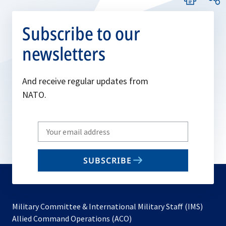
Subscribe to our
newsletters
And receive regular updates from
NATO.
Write
your
email
SUBSCRIBE
to
subscribe
Military Committee & International Military Staff (IMS)
opens
Allied Command Operations (ACO)