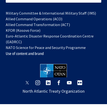
Military Committee & International Military Staff (IMS)
opens
Allied Command Operations (ACO)
in
opens
Allied Command Transformation (ACT)
opens
a
in
KFOR (Kosovo Force)
in
new
a
Euro-Atlantic Disaster Response Coordination Centre
a
tab
new
(EADRCC)
new
tab
NATO Science for Peace and Security Programme
tab
Use of content and brand
opens
opens
opens
opens
opens
opens
in
in
in
in
in
in
North Atlantic Treaty Organization
a
a
a
a
a
a
new
new
new
new
new
new
tab
tab
tab
tab
tab
tab