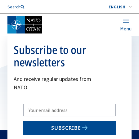
Search
ENGLISH
Menu
Subscribe to our
newsletters
And receive regular updates from
NATO.
Write
your
email
SUBSCRIBE
to
subscribe