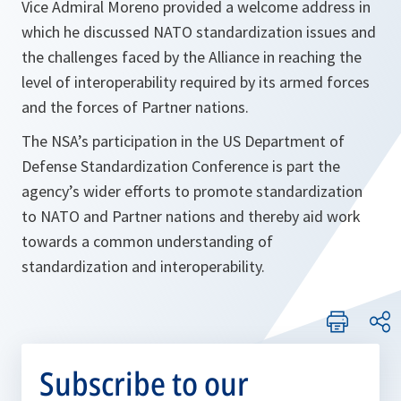
Vice Admiral Moreno provided a welcome address in
which he discussed NATO standardization issues and
the challenges faced by the Alliance in reaching the
level of interoperability required by its armed forces
and the forces of Partner nations.
The NSA’s participation in the US Department of
Defense Standardization Conference is part the
agency’s wider efforts to promote standardization
to NATO and Partner nations and thereby aid work
towards a common understanding of
standardization and interoperability.
Subscribe to our