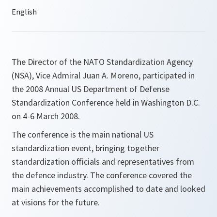
The Director of the NATO Standardization Agency
(NSA), Vice Admiral Juan A. Moreno, participated in
the 2008 Annual US Department of Defense
Standardization Conference held in Washington D.C.
on 4-6 March 2008.
The conference is the main national US
standardization event, bringing together
standardization officials and representatives from
the defence industry. The conference covered the
main achievements accomplished to date and looked
at visions for the future.