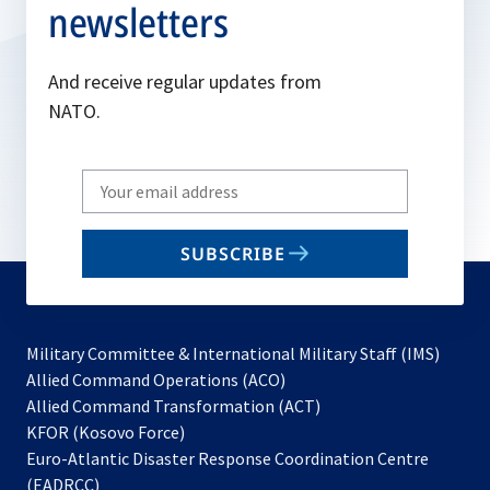
newsletters
And receive regular updates from
NATO.
Write
your
email
SUBSCRIBE
to
subscribe
Military Committee & International Military Staff (IMS)
opens
Allied Command Operations (ACO)
in
opens
Allied Command Transformation (ACT)
opens
a
in
KFOR (Kosovo Force)
in
new
a
Euro-Atlantic Disaster Response Coordination Centre
a
tab
new
(EADRCC)