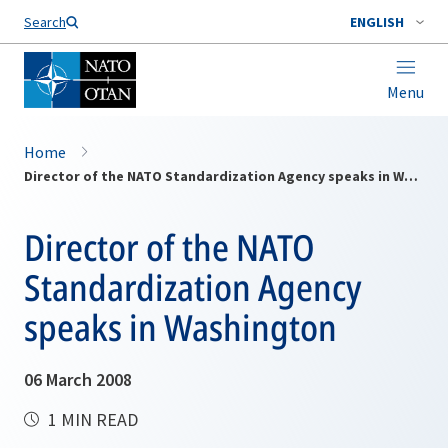
Search
ENGLISH
Menu
Home
Director of the NATO Standardization Agency speaks in Washington
Director of the NATO
Standardization Agency
speaks in Washington
06 March 2008
1 MIN READ