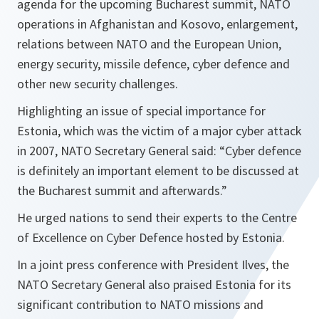
agenda for the upcoming Bucharest summit, NATO
operations in Afghanistan and Kosovo, enlargement,
relations between NATO and the European Union,
energy security, missile defence, cyber defence and
other new security challenges.
Highlighting an issue of special importance for
Estonia, which was the victim of a major cyber attack
in 2007, NATO Secretary General said: “Cyber defence
is definitely an important element to be discussed at
the Bucharest summit and afterwards.”
He urged nations to send their experts to the Centre
of Excellence on Cyber Defence hosted by Estonia.
In a joint press conference with President Ilves, the
NATO Secretary General also praised Estonia for its
significant contribution to NATO missions and