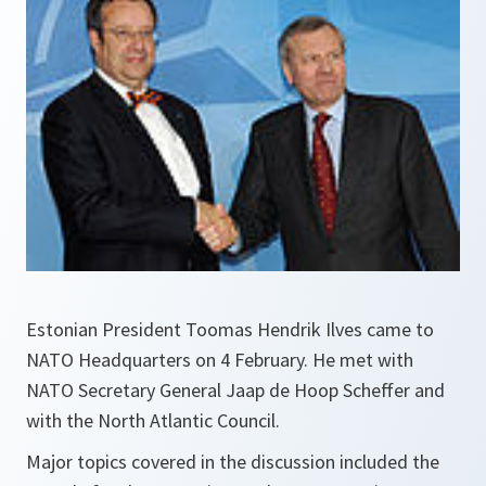
Estonian President Toomas Hendrik Ilves came to
NATO Headquarters on 4 February. He met with
NATO Secretary General Jaap de Hoop Scheffer and
with the North Atlantic Council.
Major topics covered in the discussion included the