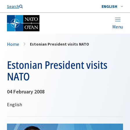
Search
ENGLISH
Menu
Home
Estonian President visits NATO
Estonian President visits
NATO
04 February 2008