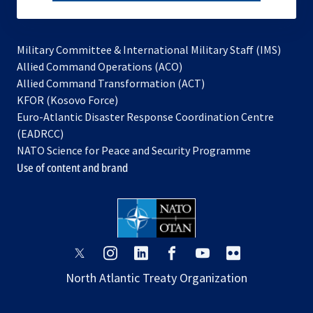
subscribe
Military Committee & International Military Staff (IMS)
opens
Allied Command Operations (ACO)
in
opens
Allied Command Transformation (ACT)
opens
a
in
KFOR (Kosovo Force)
in
new
a
Euro-Atlantic Disaster Response Coordination Centre
a
tab
new
(EADRCC)
new
tab
NATO Science for Peace and Security Programme
tab
Use of content and brand
opens
opens
opens
opens
opens
opens
in
in
in
in
in
in
North Atlantic Treaty Organization
a
a
a
a
a
a
new
new
new
new
new
new
tab
tab
tab
tab
tab
tab