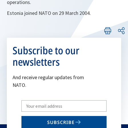
operations.
Estonia joined NATO on 29 March 2004.
Subscribe to our
newsletters
And receive regular updates from
NATO.
Write
your
email
SUBSCRIBE
to