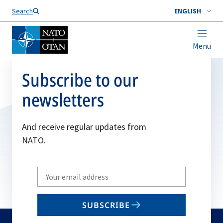
Search
ENGLISH
Menu
Subscribe to our
newsletters
And receive regular updates from
NATO.
Write
your
email
SUBSCRIBE
to
subscribe