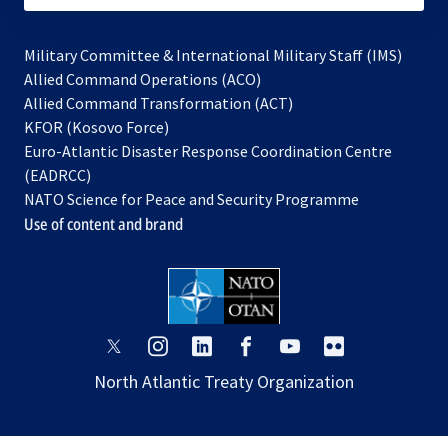
Military Committee & International Military Staff (IMS)
opens
Allied Command Operations (ACO)
in
opens
Allied Command Transformation (ACT)
opens
a
in
KFOR (Kosovo Force)
in
new
a
Euro-Atlantic Disaster Response Coordination Centre
a
tab
new
(EADRCC)
new
tab
NATO Science for Peace and Security Programme
tab
Use of content and brand
opens
opens
opens
opens
opens
opens
in
in
in
in
in
in
North Atlantic Treaty Organization
a
a
a
a
a
a
new
new
new
new
new
new
tab
tab
tab
tab
tab
tab