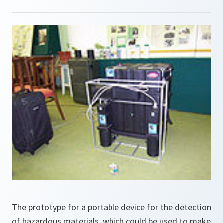
The prototype for a portable device for the detection
of hazardous materials, which could be used to make