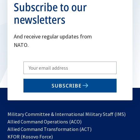
Subscribe to our
newsletters
And receive regular updates from
NATO.
Write
your
email
SUBSCRIBE
to
subscribe
Military Committee & International Military Staff (IMS)
opens
Allied Command Operations (ACO)
in
opens
Allied Command Transformation (ACT)
opens
a
in
KFOR (Kosovo Force)