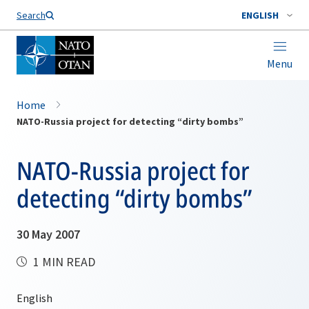
Search
ENGLISH
Menu
Home
NATO-Russia project for detecting “dirty bombs”
NATO-Russia project for
detecting “dirty bombs”
30 May 2007
1 MIN READ