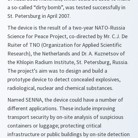
a so-called “dirty bomb”, was tested successfully in
St. Petersburg in April 2007.
The device is the result of a two-year NATO-Russia
Science for Peace Project, co-directed by Mr. C.J. De
Ruiter of TNO (Organization for Applied Scientific
Research), the Netherlands and Dr. A. Kuznetsov of
the Khlopin Radium Institute, St. Petersburg, Russia.
The project’s aim was to design and build a
prototype device to detect concealed explosives,
radiological, nuclear and chemical substances.
Named SENNA, the device could have a number of
different applications. These include improving
transport security by on-site analysis of suspicious
containers or luggage; protecting critical
infrastructure or public buildings by on-site detection