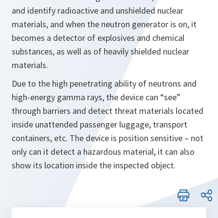
and identify radioactive and unshielded nuclear
materials, and when the neutron generator is on, it
becomes a detector of explosives and chemical
substances, as well as of heavily shielded nuclear
materials.
Due to the high penetrating ability of neutrons and
high-energy gamma rays, the device can “see”
through barriers and detect threat materials located
inside unattended passenger luggage, transport
containers, etc. The device is position sensitive – not
only can it detect a hazardous material, it can also
show its location inside the inspected object.