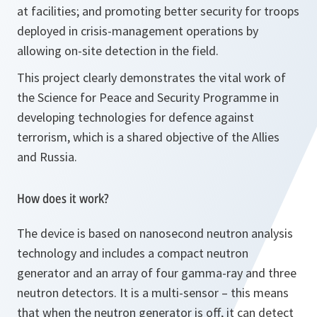
at facilities; and promoting better security for troops
deployed in crisis-management operations by
allowing on-site detection in the field.
This project clearly demonstrates the vital work of
the Science for Peace and Security Programme in
developing technologies for defence against
terrorism, which is a shared objective of the Allies
and Russia.
How does it work?
The device is based on nanosecond neutron analysis
technology and includes a compact neutron
generator and an array of four gamma-ray and three
neutron detectors. It is a multi-sensor – this means
that when the neutron generator is off, it can detect