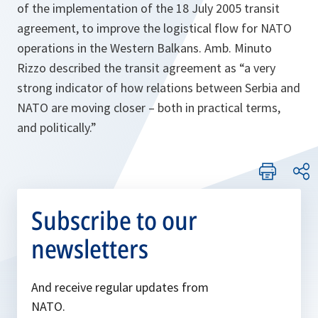
of the implementation of the 18 July 2005 transit
agreement, to improve the logistical flow for NATO
operations in the Western Balkans. Amb. Minuto
Rizzo described the transit agreement as
“a very
strong indicator of how relations between Serbia and
NATO are moving closer – both in practical terms,
and politically.”
Subscribe to our
newsletters
And receive regular updates from
NATO.