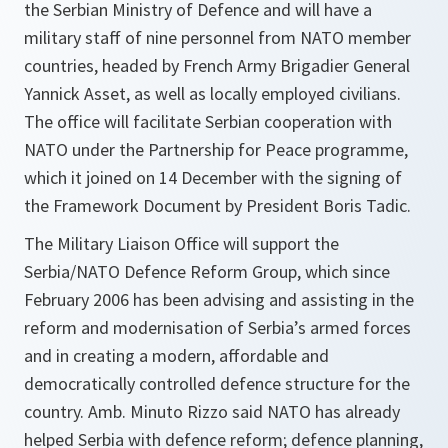
the Serbian Ministry of Defence and will have a
military staff of nine personnel from NATO member
countries, headed by French Army Brigadier General
Yannick Asset, as well as locally employed civilians.
The office will facilitate Serbian cooperation with
NATO under the Partnership for Peace programme,
which it joined on 14 December with the signing of
the Framework Document by President Boris Tadic.
The Military Liaison Office will support the
Serbia/NATO Defence Reform Group, which since
February 2006 has been advising and assisting in the
reform and modernisation of Serbia’s armed forces
and in creating a modern, affordable and
democratically controlled defence structure for the
country. Amb. Minuto Rizzo said NATO has already
helped Serbia with defence reform; defence planning,