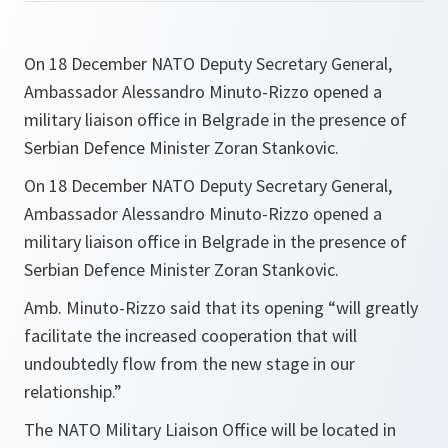
On 18 December NATO Deputy Secretary General,
Ambassador Alessandro Minuto-Rizzo opened a
military liaison office in Belgrade in the presence of
Serbian Defence Minister Zoran Stankovic.
On 18 December NATO Deputy Secretary General,
Ambassador Alessandro Minuto-Rizzo opened a
military liaison office in Belgrade in the presence of
Serbian Defence Minister Zoran Stankovic.
Amb. Minuto-Rizzo said that its opening
“will greatly
facilitate the increased cooperation that will
undoubtedly flow from the new stage in our
relationship.”
The NATO Military Liaison Office will be located in