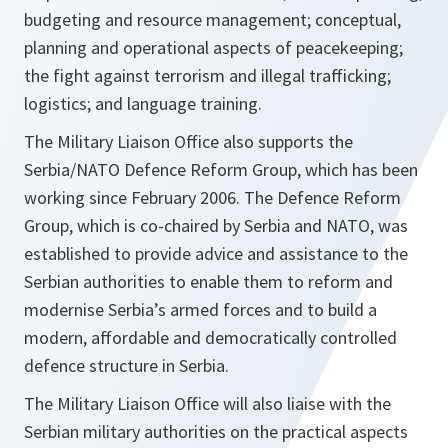
budgeting and resource management; conceptual,
planning and operational aspects of peacekeeping;
the fight against terrorism and illegal trafficking;
logistics; and language training.
The Military Liaison Office also supports the
Serbia/NATO Defence Reform Group, which has been
working since February 2006. The Defence Reform
Group, which is co-chaired by Serbia and NATO, was
established to provide advice and assistance to the
Serbian authorities to enable them to reform and
modernise Serbia’s armed forces and to build a
modern, affordable and democratically controlled
defence structure in Serbia.
The Military Liaison Office will also liaise with the
Serbian military authorities on the practical aspects