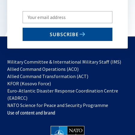
Write
your
email
SUBSCRIBE
to
subscribe
Military Committee & International Military Staff (IMS)
opens
Allied Command Operations (ACO)
in
opens
Allied Command Transformation (ACT)
opens
a
in
KFOR (Kosovo Force)
in
new
a
Euro-Atlantic Disaster Response Coordination Centre
a
tab
new
(EADRCC)
new
tab
NATO Science for Peace and Security Programme
tab
Use of content and brand