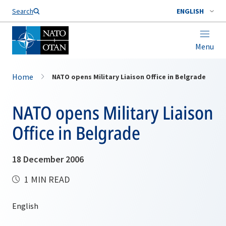
Search
ENGLISH
Menu
Home
NATO opens Military Liaison Office in Belgrade
NATO opens Military Liaison
Office in Belgrade
18 December 2006
1 MIN READ