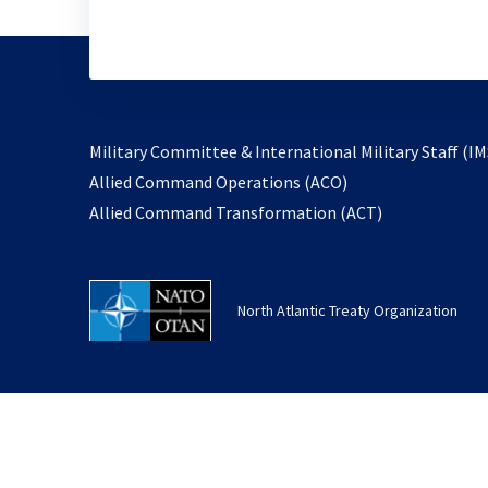
Military Committee & International Military Staff (IM
opens
Allied Command Operations (ACO)
in
opens
Allied Command Transformation (ACT)
a
in
new
a
tab
new
North Atlantic Treaty Organization
tab