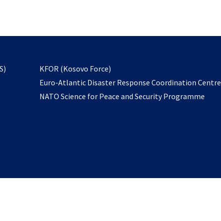
email
to
subscribe
opens
S)
KFOR (Kosovo Force)
in
Euro-Atlantic Disaster Response Coordination Centr
a
NATO Science for Peace and Security Programme
new
tab