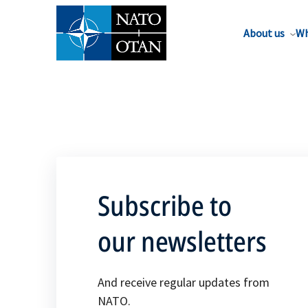
About us
Wh
Subscribe to
our newsletters
And receive regular updates from
NATO.