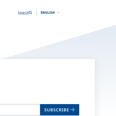
Search
ENGLISH
SUBSCRIBE