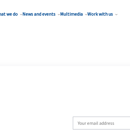
at we do
News and events
Multimedia
Work with us
Write
your