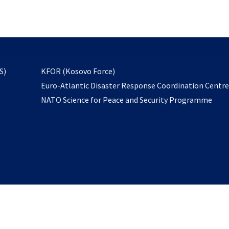
email
to
subscribe
opens
S)
KFOR (Kosovo Force)
in
Euro-Atlantic Disaster Response Coordination Centr
a
NATO Science for Peace and Security Programme
new
tab