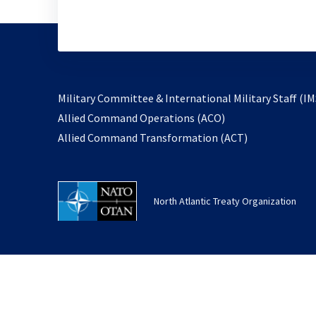
Military Committee & International Military Staff (IM
opens
Allied Command Operations (ACO)
in
opens
Allied Command Transformation (ACT)
a
in
new
a
tab
new
North Atlantic Treaty Organization
tab