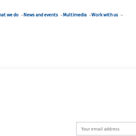
at we do
News and events
Multimedia
Work with us
Write
your