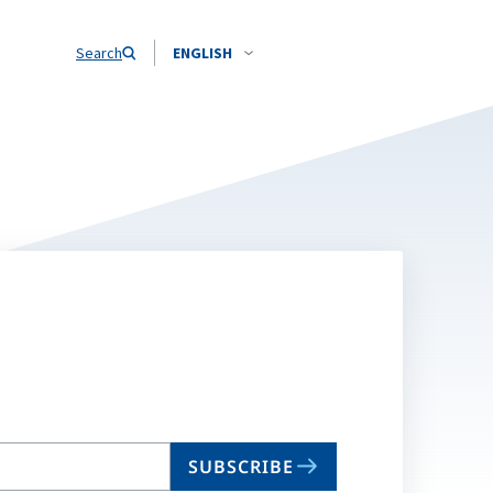
Search
ENGLISH
SUBSCRIBE