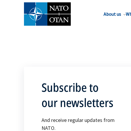
About us
Wh
Subscribe to
our newsletters
And receive regular updates from
NATO.