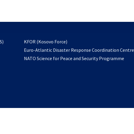
email
to
subscribe
opens
S)
KFOR (Kosovo Force)
in
Euro-Atlantic Disaster Response Coordination Centr
a
NATO Science for Peace and Security Programme
new
tab