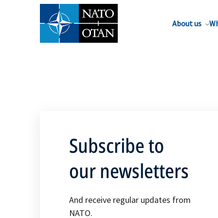
About us
Wh
Subscribe to
our newsletters
And receive regular updates from
NATO.