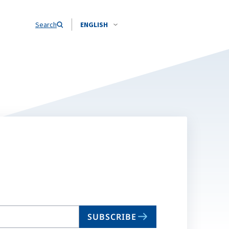
Search
ENGLISH
SUBSCRIBE