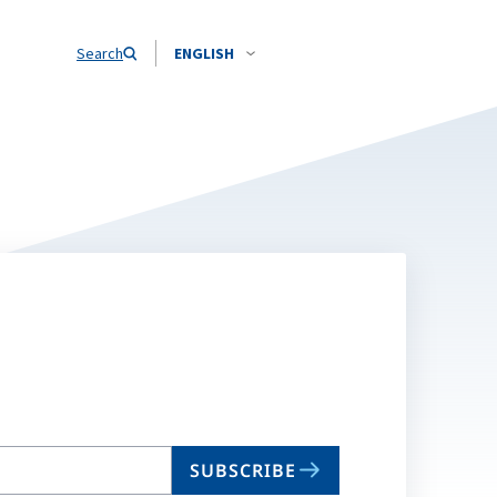
Search
ENGLISH
SUBSCRIBE