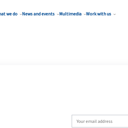
at we do
News and events
Multimedia
Work with us
Write
your