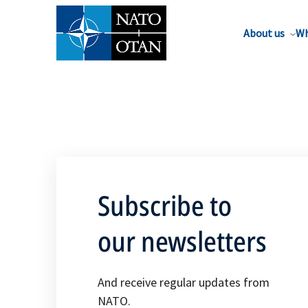
About us
Wh
Subscribe to
our newsletters
And receive regular updates from
NATO.