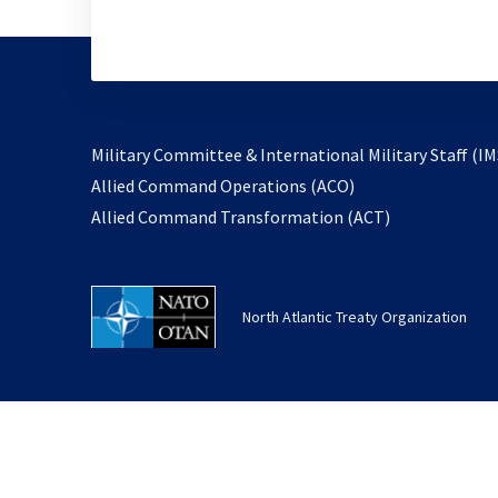
Military Committee & International Military Staff (IM
opens
Allied Command Operations (ACO)
in
opens
Allied Command Transformation (ACT)
a
in
new
a
tab
new
North Atlantic Treaty Organization
tab