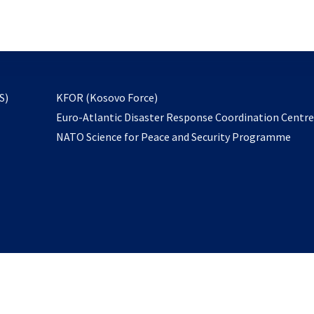
email
to
subscribe
opens
S)
KFOR (Kosovo Force)
in
Euro-Atlantic Disaster Response Coordination Centr
a
NATO Science for Peace and Security Programme
new
tab