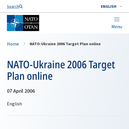
Search
ENGLISH
Menu
Home
NATO-Ukraine 2006 Target Plan online
NATO-Ukraine 2006 Target
Plan online
07 April 2006