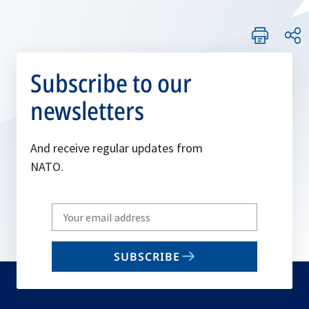
Subscribe to our
newsletters
And receive regular updates from
NATO.
Write
your
email
SUBSCRIBE
to
subscribe