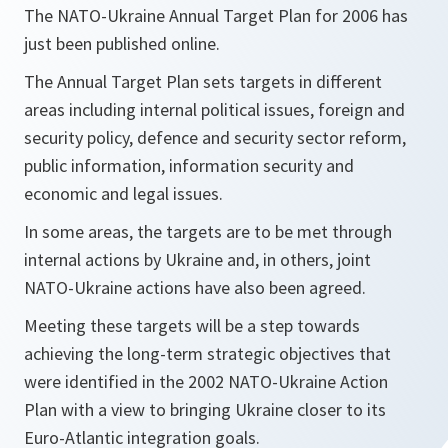
The NATO-Ukraine Annual Target Plan for 2006 has
just been published online.
The Annual Target Plan sets targets in different
areas including internal political issues, foreign and
security policy, defence and security sector reform,
public information, information security and
economic and legal issues.
In some areas, the targets are to be met through
internal actions by Ukraine and, in others, joint
NATO-Ukraine actions have also been agreed.
Meeting these targets will be a step towards
achieving the long-term strategic objectives that
were identified in the 2002 NATO-Ukraine Action
Plan with a view to bringing Ukraine closer to its
Euro-Atlantic integration goals.