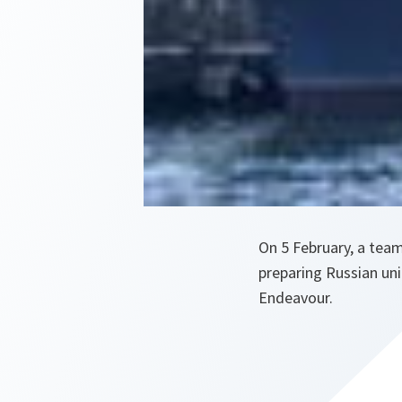
On 5 February, a team
preparing Russian uni
Endeavour.