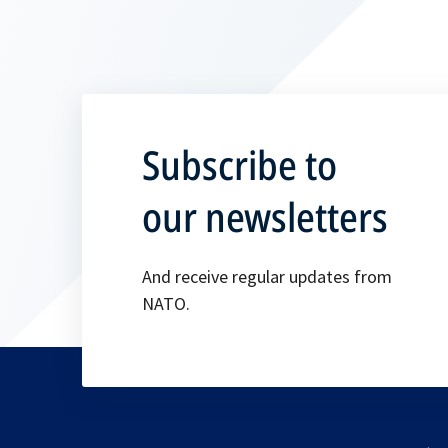
Subscribe to
our newsletters
And receive regular updates from
NATO.