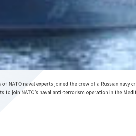
 of NATO naval experts joined the crew of a Russian navy crui
ts to join NATO’s naval anti-terrorism operation in the Medi