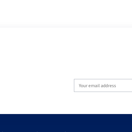
Write
your
email
to
subscribe