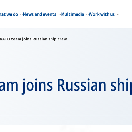
at we do
News and events
Multimedia
Work with us
NATO team joins Russian ship crew
am joins Russian shi