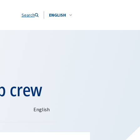
Search
ENGLISH
p crew