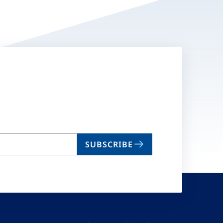
SUBSCRIBE