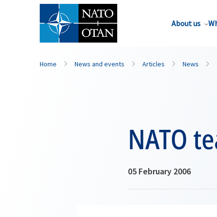
About us
Wh
Home
News and events
Articles
News
NATO te
05 February 2006