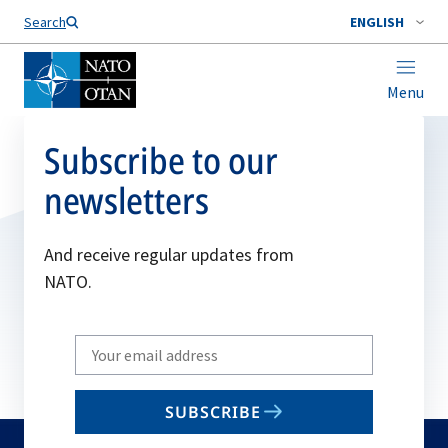
Search
ENGLISH
Menu
Subscribe to our
newsletters
And receive regular updates from
NATO.
Write
your
email
SUBSCRIBE
to
subscribe