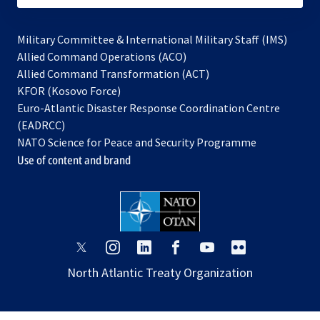
Military Committee & International Military Staff (IMS)
opens
Allied Command Operations (ACO)
in
opens
Allied Command Transformation (ACT)
opens
a
in
KFOR (Kosovo Force)
in
new
a
Euro-Atlantic Disaster Response Coordination Centre
a
tab
new
(EADRCC)
new
tab
NATO Science for Peace and Security Programme
tab
Use of content and brand
opens
opens
opens
opens
opens
opens
in
in
in
in
in
in
North Atlantic Treaty Organization
a
a
a
a
a
a
new
new
new
new
new
new
tab
tab
tab
tab
tab
tab